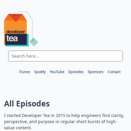
iTunes
Spotify
YouTube
Episodes
Sponsors
Contact
All Episodes
I started Developer Tea in 2015 to help engineers find clarity,
perspective, and purpose in regular short bursts of high-
value content.