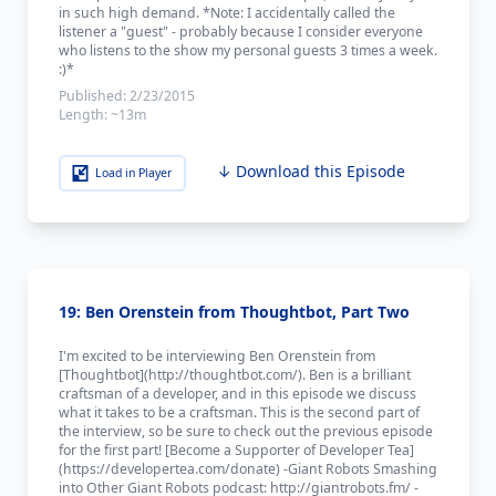
in such high demand. *Note: I accidentally called the
listener a "guest" - probably because I consider everyone
who listens to the show my personal guests 3 times a week.
:)*
Published:
2/23/2015
Length:
~13m
↓ Download this Episode
Load in Player
19: Ben Orenstein from Thoughtbot, Part Two
I'm excited to be interviewing Ben Orenstein from
[Thoughtbot](http://thoughtbot.com/). Ben is a brilliant
craftsman of a developer, and in this episode we discuss
what it takes to be a craftsman. This is the second part of
the interview, so be sure to check out the previous episode
for the first part! [Become a Supporter of Developer Tea]
(https://developertea.com/donate) -Giant Robots Smashing
into Other Giant Robots podcast: http://giantrobots.fm/ -