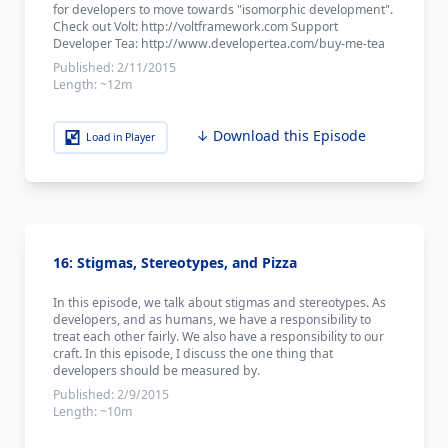
for developers to move towards "isomorphic development".
Check out Volt: http://voltframework.com Support
Developer Tea: http://www.developertea.com/buy-me-tea
Published:
2/11/2015
Length:
~12m
↓ Download this Episode
Load in Player
16: Stigmas, Stereotypes, and Pizza
In this episode, we talk about stigmas and stereotypes. As
developers, and as humans, we have a responsibility to
treat each other fairly. We also have a responsibility to our
craft. In this episode, I discuss the one thing that
developers should be measured by.
Published:
2/9/2015
Length:
~10m