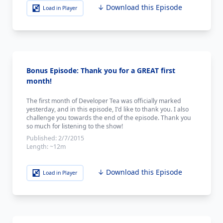
↓ Download this Episode
Load in Player
Bonus Episode: Thank you for a GREAT first
month!
The first month of Developer Tea was officially marked
yesterday, and in this episode, I'd like to thank you. I also
challenge you towards the end of the episode. Thank you
so much for listening to the show!
Published:
2/7/2015
Length:
~12m
↓ Download this Episode
Load in Player