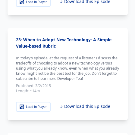
↓ Download this Episode
Load in Player
23: When to Adopt New Technology: A Simple
Value-based Rubric
In today's episode, at the request of a listener I discuss the
tradeoffs of choosing to adopt a new technology versus
using what you already know, even when what you already
know might not be the best tool for the job. Don't forget to
subscribe to hear more Developer Tea!
Published:
3/2/2015
Length:
~14m
↓ Download this Episode
Load in Player