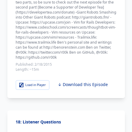
two parts, so be sure to check out the next episode for the
second part! [Become a Supporter of Developer Tea]
(https://developertea.com/donate) -Giant Robots Smashing
into Other Giant Robots podcast: http://giantrobots.fm/ -
Upcase: https://upcase.com/join - Vim for Rails Developers:
https://www.codeschool.com/screencasts/thoughtbot-vim-
for-rails-developers - Vim resources on Upcase:
https://upcase.com/vim/resources - Trailmix.life:
https://www.trailmix.life Ben's personal site and writings
can be found at http://benorenstein.com Ben on Twitter,
@r00k: https://twitter.com/r00k Ben on GitHub, @r00k:
https://github.com/r00k
Published:
2/18/2015
Length:
~15m
↓ Download this Episode
Load in Player
18: Listener Questions