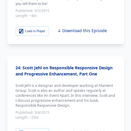
you tell them to be!
Published:
3/5/2015
Length:
~4m
↓ Download this Episode
Load in Player
24: Scott Jehl on Responsible Responsive Design
and Progressive Enhancement, Part One
Scott Jehl is a designer and developer working at Filament
Group. Scott is also an author and speaks regularly at
conferences like An Event Apart. In this interview, Scott and
I discuss progressive enhancement and his book,
Responsible Responsive Design.
Published:
3/4/2015
Length:
~23m