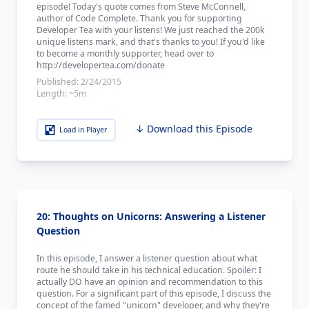
episode! Today's quote comes from Steve McConnell,
author of Code Complete. Thank you for supporting
Developer Tea with your listens! We just reached the 200k
unique listens mark, and that's thanks to you! If you'd like
to become a monthly supporter, head over to
http://developertea.com/donate
Published:
2/24/2015
Length:
~5m
↓ Download this Episode
Load in Player
20: Thoughts on Unicorns: Answering a Listener
Question
In this episode, I answer a listener question about what
route he should take in his technical education. Spoiler: I
actually DO have an opinion and recommendation to this
question. For a significant part of this episode, I discuss the
concept of the famed "unicorn" developer, and why they're