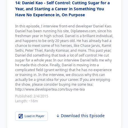
14: Daniel Kao - Self Control: Cutting Sugar for a
Year, and Starting a Career in Something You
Have No Experience in, On Purpose
In this episode, I interview front-end developer Daniel Kao.
Daniel has been running his site, Diplateevo.com, since his
freshman year in high school. Daniel is a brilliant individual,
and happens to be only 20 years old. He has already had a
chance to meet some of his heroes, like Chase Jarvis, Ramit
Sethi, Peter Thiel, Randy Komisar, and more. This past year,
Daniel did something that took a lot of self control: He cut
sugar for a whole year. In our interview Daniel tells me why
he made this choice. Finally, Daniel is moving into a
complicated field (grant writing) that he has no experience
or training in. In the interview, we discuss why this can
actually be a great idea for your career. If you are enjoying
the show, please consider buying me some tea:
http://www.developertea.com/buy-me-tea
Published:
2/4/2015
Length:
~16m
↓ Download this Episode
Load in Player