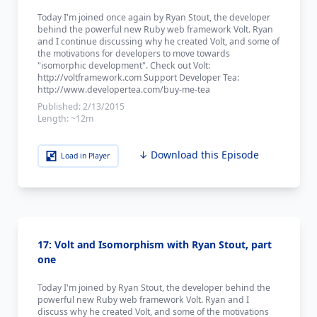
Today I'm joined once again by Ryan Stout, the developer
behind the powerful new Ruby web framework Volt. Ryan
and I continue discussing why he created Volt, and some of
the motivations for developers to move towards
"isomorphic development". Check out Volt:
http://voltframework.com Support Developer Tea:
http://www.developertea.com/buy-me-tea
Published:
2/13/2015
Length:
~12m
↓ Download this Episode
Load in Player
17: Volt and Isomorphism with Ryan Stout, part
one
Today I'm joined by Ryan Stout, the developer behind the
powerful new Ruby web framework Volt. Ryan and I
discuss why he created Volt, and some of the motivations