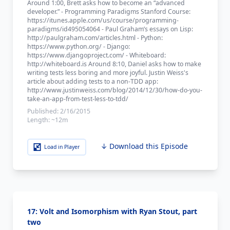
Around 1:00, Brett asks how to become an “advanced
developer.” - Programming Paradigms Stanford Course:
https://itunes.apple.com/us/course/programming-
paradigms/id495054064 - Paul Graham’s essays on Lisp:
http://paulgraham.com/articles.html - Python:
https://www.python.org/ - Django:
https://www.djangoproject.com/ - Whiteboard:
http://whiteboard.is Around 8:10, Daniel asks how to make
writing tests less boring and more joyful. Justin Weiss's
article about adding tests to a non-TDD app:
http://www.justinweiss.com/blog/2014/12/30/how-do-you-
take-an-app-from-test-less-to-tdd/
Published:
2/16/2015
Length:
~12m
↓ Download this Episode
Load in Player
17: Volt and Isomorphism with Ryan Stout, part
two