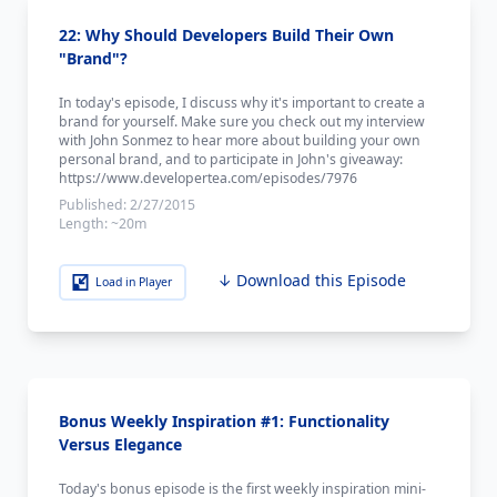
22: Why Should Developers Build Their Own
"Brand"?
In today's episode, I discuss why it's important to create a
brand for yourself. Make sure you check out my interview
with John Sonmez to hear more about building your own
personal brand, and to participate in John's giveaway:
https://www.developertea.com/episodes/7976
Published:
2/27/2015
Length:
~20m
↓ Download this Episode
Load in Player
Bonus Weekly Inspiration #1: Functionality
Versus Elegance
Today's bonus episode is the first weekly inspiration mini-