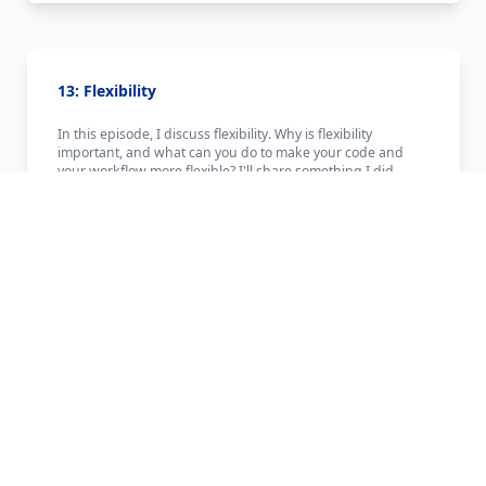
13: Flexibility
In this episode, I discuss flexibility. Why is flexibility
important, and what can you do to make your code and
your workflow more flexible? I'll share something I did
recently that made creating this podcast a bit easier to
accomplish. If you are enjoying the show, please consider
buying me some tea: http://www.developertea.com/buy-
me-tea
Published:
2/2/2015
Length:
~11m
↓ Download this Episode
Load in Player
12: Chris Coyier, Part Two - Getting Good At