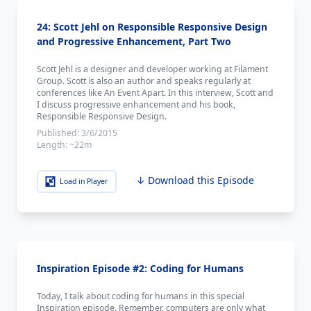
24: Scott Jehl on Responsible Responsive Design
and Progressive Enhancement, Part Two
Scott Jehl is a designer and developer working at Filament
Group. Scott is also an author and speaks regularly at
conferences like An Event Apart. In this interview, Scott and
I discuss progressive enhancement and his book,
Responsible Responsive Design.
Published:
3/6/2015
Length:
~22m
↓ Download this Episode
Load in Player
Inspiration Episode #2: Coding for Humans
Today, I talk about coding for humans in this special
Inspiration episode. Remember, computers are only what