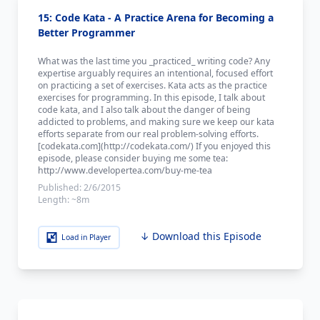
15: Code Kata - A Practice Arena for Becoming a
Better Programmer
What was the last time you _practiced_ writing code? Any
expertise arguably requires an intentional, focused effort
on practicing a set of exercises. Kata acts as the practice
exercises for programming. In this episode, I talk about
code kata, and I also talk about the danger of being
addicted to problems, and making sure we keep our kata
efforts separate from our real problem-solving efforts.
[codekata.com](http://codekata.com/) If you enjoyed this
episode, please consider buying me some tea:
http://www.developertea.com/buy-me-tea
Published:
2/6/2015
Length:
~8m
↓ Download this Episode
Load in Player