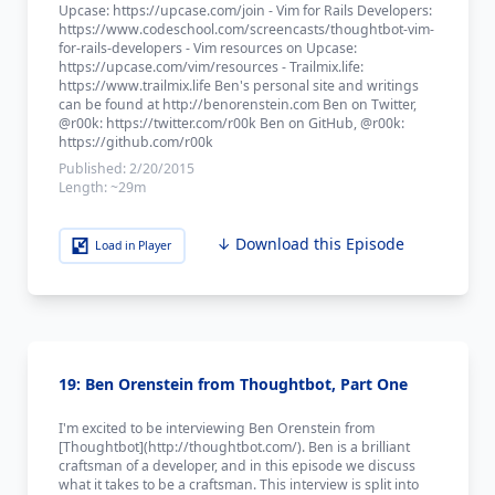
Upcase: https://upcase.com/join - Vim for Rails Developers:
https://www.codeschool.com/screencasts/thoughtbot-vim-
for-rails-developers - Vim resources on Upcase:
https://upcase.com/vim/resources - Trailmix.life:
https://www.trailmix.life Ben's personal site and writings
can be found at http://benorenstein.com Ben on Twitter,
@r00k: https://twitter.com/r00k Ben on GitHub, @r00k:
https://github.com/r00k
Published:
2/20/2015
Length:
~29m
↓ Download this Episode
Load in Player
19: Ben Orenstein from Thoughtbot, Part One
I'm excited to be interviewing Ben Orenstein from
[Thoughtbot](http://thoughtbot.com/). Ben is a brilliant
craftsman of a developer, and in this episode we discuss
what it takes to be a craftsman. This interview is split into