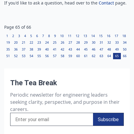
If you'd like to ask a question, head over to the
Contact
page.
Page
65
of
66
1
2
3
4
5
6
7
8
9
10
11
12
13
14
15
16
17
18
19
20
21
22
23
24
25
26
27
28
29
30
31
32
33
34
35
36
37
38
39
40
41
42
43
44
45
46
47
48
49
50
51
52
53
54
55
56
57
58
59
60
61
62
63
64
65
66