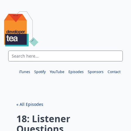
iTunes
Spotify
YouTube
Episodes
Sponsors
Contact
« All Episodes
18: Listener
Questions