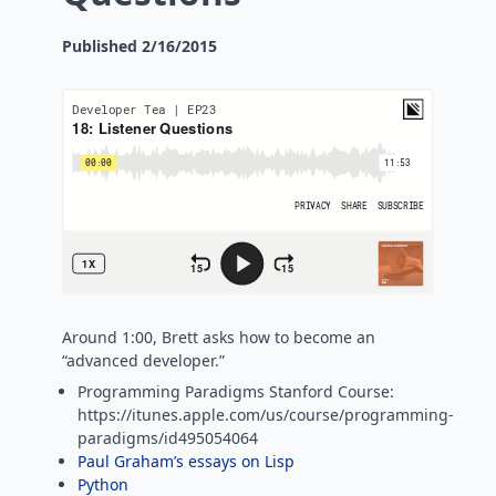
Published
2/16/2015
Around 1:00, Brett asks how to become an
“advanced developer.”
Programming Paradigms Stanford Course:
https://itunes.apple.com/us/course/programming-
paradigms/id495054064
Paul Graham’s essays on Lisp
Python