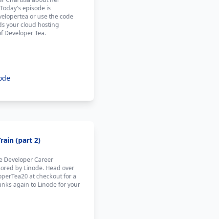
 Today's episode is
elopertea or use the code
ds your cloud hosting
of Developer Tea.
ode
ain (part 2)
he Developer Career
sored by Linode. Head over
operTea20 at checkout for a
anks again to Linode for your