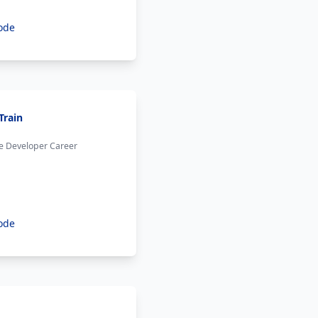
ode
Train
he Developer Career
ode