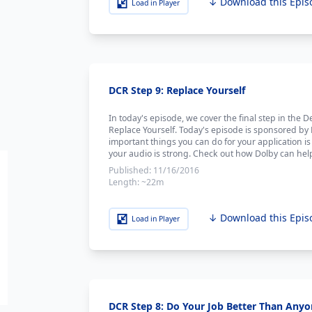
↓ Download this Epis
Load in Player
DCR Step 9: Replace Yourself
In today's episode, we cover the final step in the
Replace Yourself. Today's episode is sponsored by
important things you can do for your application is 
your audio is strong. Check out how Dolby can help
Published:
11/16/2016
Length:
~22m
↓ Download this Epis
Load in Player
DCR Step 8: Do Your Job Better Than Anyo