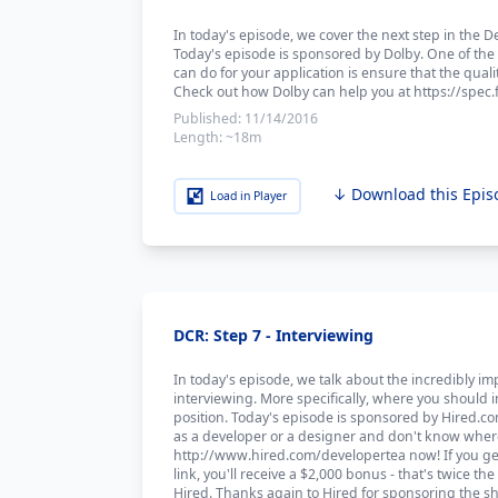
In today's episode, we cover the next step in the
Today's episode is sponsored by Dolby. One of the
can do for your application is ensure that the qualit
Check out how Dolby can help you at https://spec.
Published:
11/14/2016
Length:
~18m
↓ Download this Epis
Load in Player
DCR: Step 7 - Interviewing
In today's episode, we talk about the incredibly im
interviewing. More specifically, where you should 
position. Today's episode is sponsored by Hired.com
as a developer or a designer and don't know where 
http://www.hired.com/developertea now! If you get
link, you'll receive a $2,000 bonus - that's twice 
Hired. Thanks again to Hired for sponsoring the s