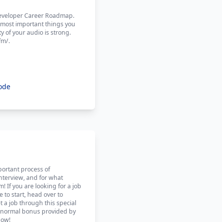
 Developer Career Roadmap.
 most important things you
y of your audio is strong.
fm/.
ode
portant process of
interview, and for what
! If you are looking for a job
to start, head over to
 a job through this special
the normal bonus provided by
how!