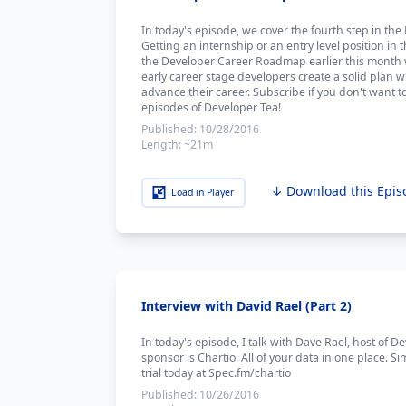
In today's episode, we cover the fourth step in t
Getting an internship or an entry level position i
the Developer Career Roadmap earlier this month w
early career stage developers create a solid plan w
advance their career. Subscribe if you don't want t
episodes of Developer Tea!
Published:
10/28/2016
Length:
~21m
↓ Download this Epis
Load in Player
Interview with David Rael (Part 2)
In today's episode, I talk with Dave Rael, host of D
sponsor is Chartio. All of your data in one place. Si
trial today at Spec.fm/chartio
Published:
10/26/2016