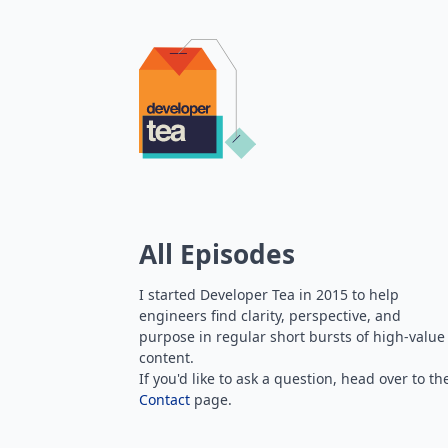
All Episodes
I started Developer Tea in 2015 to help
engineers find clarity, perspective, and
purpose in regular short bursts of high-value
content.
If you'd like to ask a question, head over to th
Contact
page.