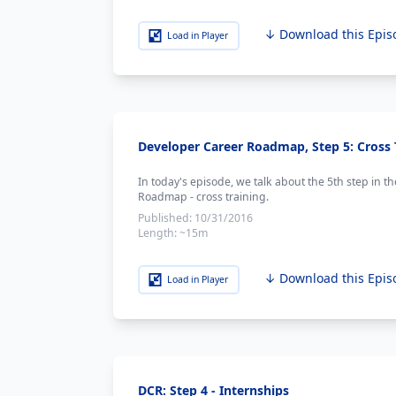
↓ Download this Epis
Load in Player
Developer Career Roadmap, Step 5: Cross 
In today's episode, we talk about the 5th step in t
Roadmap - cross training.
Published:
10/31/2016
Length:
~15m
↓ Download this Epis
Load in Player
DCR: Step 4 - Internships