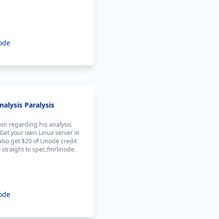
ode
alysis Paralysis
on regarding his analysis
 Get your own Linux server in
also get $20 of Linode credit
 straight to spec.fm/linode.
ode