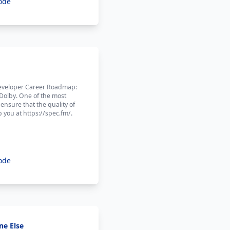
ode
 Developer Career Roadmap:
 Dolby. One of the most
ensure that the quality of
 you at https://spec.fm/.
ode
ne Else