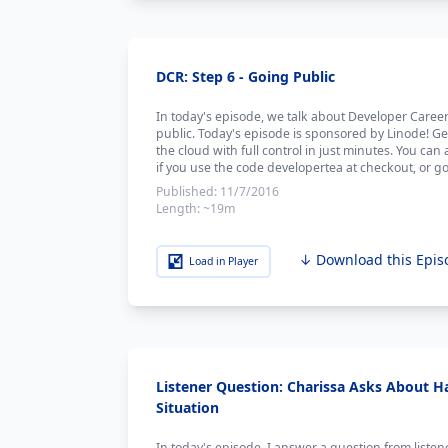
DCR: Step 6 - Going Public
In today's episode, we talk about Developer Care
public. Today's episode is sponsored by Linode! Ge
the cloud with full control in just minutes. You can 
if you use the code developertea at checkout, or go
Published:
11/7/2016
Length:
~19m
↓ Download this Epis
Load in Player
Listener Question: Charissa Asks About Ha
Situation
In today's episode, I answer a question from liste