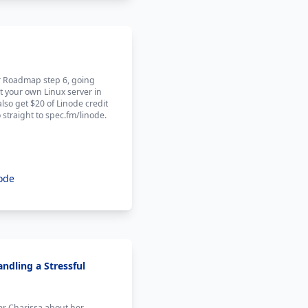
er Roadmap step 6, going
t your own Linux server in
also get $20 of Linode credit
 straight to spec.fm/linode.
ode
ndling a Stressful
ner Charissa about her