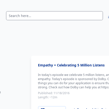
Empathy + Celebrating 5 Million Listens
In today's episode we celebrate 5 million listens, 
empathy. Today's episode is sponsored by Dolby. 
things you can do for your application is ensure tha
strong. Check out how Dolby can help you at https:
e
Published:
11/18/2016
Length:
~12m