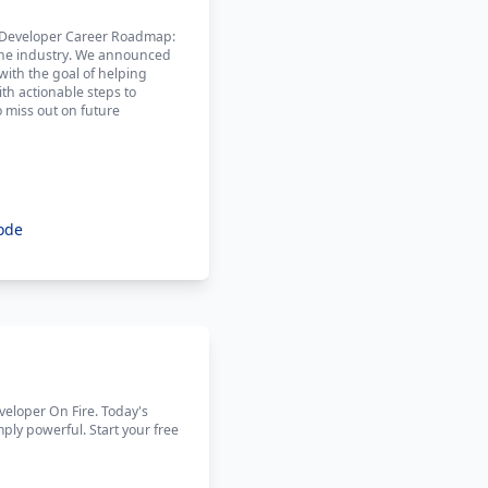
he Developer Career Roadmap:
n the industry. We announced
ith the goal of helping
ith actionable steps to
o miss out on future
ode
eveloper On Fire. Today's
mply powerful. Start your free