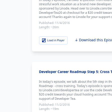
stressful work situation as a brand new developer.
sponsored by Linode. Head over to Linode.com/dev
DeveloperTea20 at checkout for a $20 credit towar
account! Thanks again to Linode for your support 
Published:
11/4/2016
Length:
~26m
↓ Download this Epis
Load in Player
Developer Career Roadmap Step 5: Cross Tr
In today's episode, we talk about the 5th step in t
Roadmap - cross training. Today's episode is spon
to Linode.com/developertea or use the code Devel
$20 credit towards your cloud hosting account! Th
support of Developer Tea.
Published:
11/2/2016
Length:
~19m