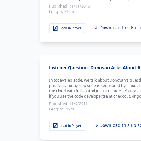
Published:
11/11/2016
Length:
~16m
↓ Download this Epis
Load in Player
Listener Question: Donovan Asks About An
In today's episode, we talk about Donovan's questi
paralysis. Today's episode is sponsored by Linode!
the cloud with full control in just minutes. You can 
if you use the code developertea at checkout, or go
Published:
11/9/2016
Length:
~19m
↓ Download this Epis
Load in Player