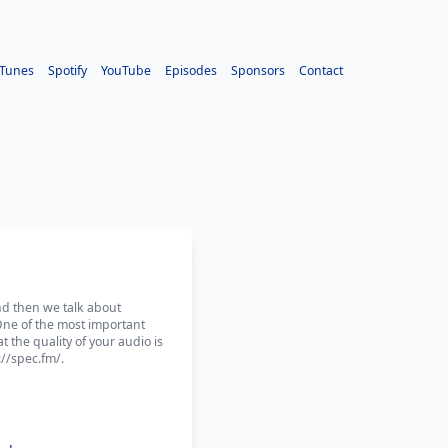
iTunes
Spotify
YouTube
Episodes
Sponsors
Contact
and then we talk about
One of the most important
t the quality of your audio is
//spec.fm/.