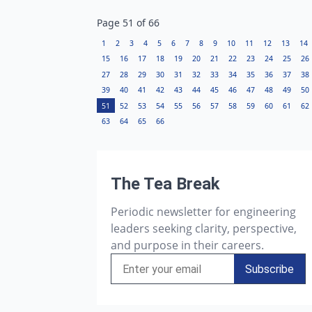
Page
51
of
66
1
2
3
4
5
6
7
8
9
10
11
12
13
14
15
16
17
18
19
20
21
22
23
24
25
26
27
28
29
30
31
32
33
34
35
36
37
38
39
40
41
42
43
44
45
46
47
48
49
50
51
52
53
54
55
56
57
58
59
60
61
62
63
64
65
66