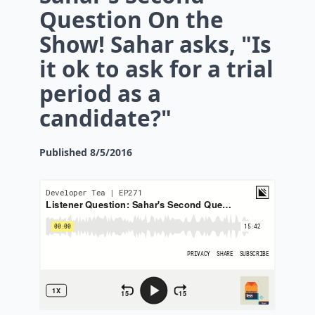
Question On the
Show! Sahar asks, "Is
it ok to ask for a trial
period as a
candidate?"
Published
8/5/2016