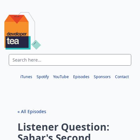
iTunes
Spotify
YouTube
Episodes
Sponsors
Contact
« All Episodes
Listener Question:
Sahar's Second