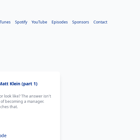
iTunes
Spotify
YouTube
Episodes
Sponsors
Contact
att Klein (part 1)
r look like? The answer isn't
ion of becoming a manager.
ches that.
ode