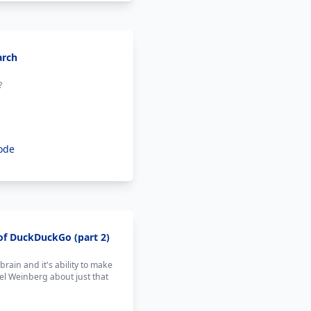
arch
?
ode
of DuckDuckGo (part 2)
ain and it's ability to make
l Weinberg about just that