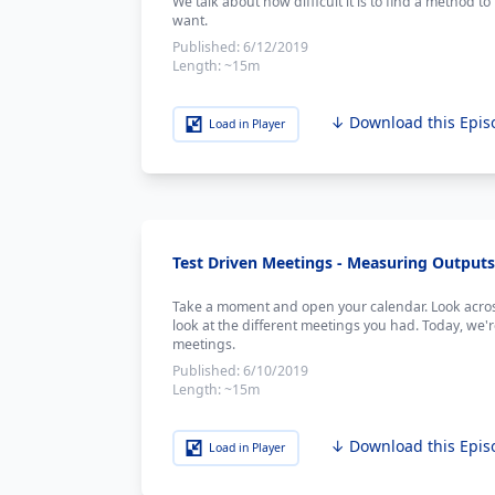
We talk about how difficult it is to find a method t
want.
Published:
6/12/2019
Length:
~15m
↓ Download this Epis
Load in Player
Test Driven Meetings - Measuring Outputs 
Take a moment and open your calendar. Look acros
look at the different meetings you had. Today, we'
meetings.
Published:
6/10/2019
Length:
~15m
↓ Download this Epis
Load in Player