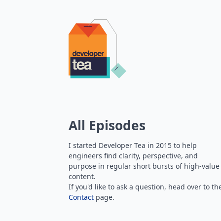
All Episodes
I started Developer Tea in 2015 to help
engineers find clarity, perspective, and
purpose in regular short bursts of high-value
content.
If you'd like to ask a question, head over to th
Contact
page.