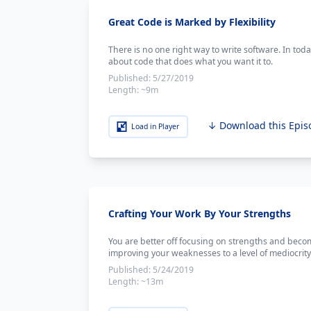
Great Code is Marked by Flexibility
There is no one right way to write software. In tod
about code that does what you want it to.
Published:
5/27/2019
Length:
~9m
↓ Download this Epis
Load in Player
Crafting Your Work By Your Strengths
You are better off focusing on strengths and beco
improving your weaknesses to a level of mediocrity
Published:
5/24/2019
Length:
~13m