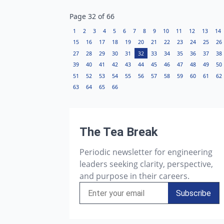
Page
32
of
66
1
2
3
4
5
6
7
8
9
10
11
12
13
14
15
16
17
18
19
20
21
22
23
24
25
26
27
28
29
30
31
32
33
34
35
36
37
38
39
40
41
42
43
44
45
46
47
48
49
50
51
52
53
54
55
56
57
58
59
60
61
62
63
64
65
66