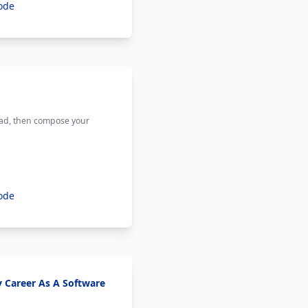
ode
ead, then compose your
ode
y Career As A Software