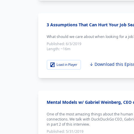
3 Assumptions That Can Hurt Your Job Se
What should we care about when looking for a job
Published:
6/3/2019
Length:
~16m
↓ Download this Epis
Load in Player
Mental Models w/ Gabriel Weinberg, CEO 
One of the most amazing things about the human br
connections. We talk with DuckDuckGo CEO, Gabrie
in part 2 of this interview.
Published:
5/31/2019