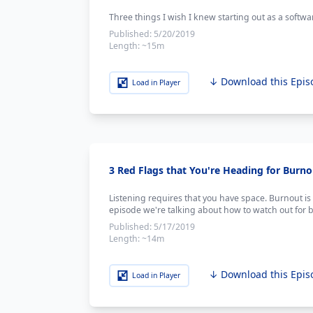
Three things I wish I knew starting out as a softwa
Published:
5/20/2019
Length:
~15m
↓ Download this Epis
Load in Player
3 Red Flags that You're Heading for Burno
Listening requires that you have space. Burnout is a
episode we're talking about how to watch out for 
Published:
5/17/2019
Length:
~14m
↓ Download this Epis
Load in Player