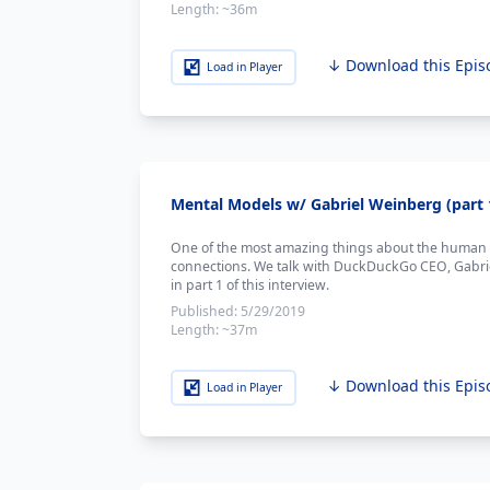
Length:
~36m
↓ Download this Epis
Load in Player
Mental Models w/ Gabriel Weinberg (part 
One of the most amazing things about the human br
connections. We talk with DuckDuckGo CEO, Gabrie
in part 1 of this interview.
Published:
5/29/2019
Length:
~37m
↓ Download this Epis
Load in Player