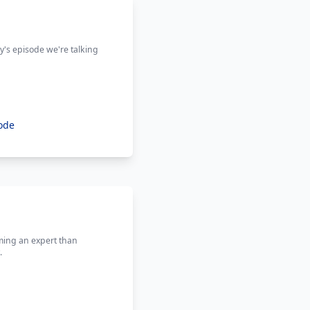
ay's episode we're talking
ode
ming an expert than
.