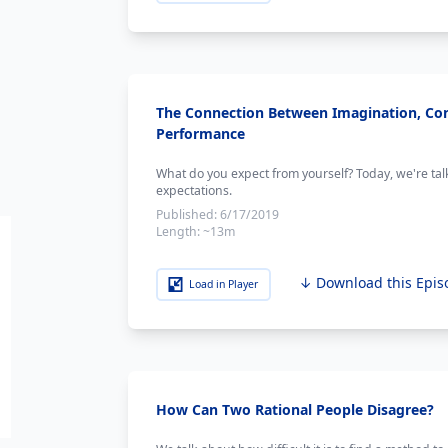
The Connection Between Imagination, Co
Performance
What do you expect from yourself? Today, we're ta
expectations.
Published:
6/17/2019
Length:
~13m
↓ Download this Epis
Load in Player
How Can Two Rational People Disagree?