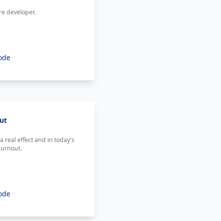
re developer.
ode
ut
 real effect and in today's
burnout.
ode