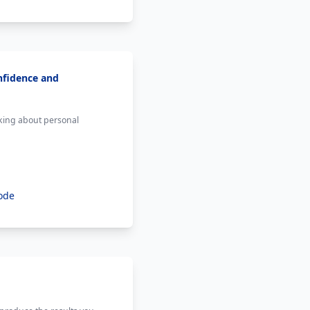
nfidence and
lking about personal
ode