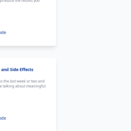
o produce the results you
ode
and Side Effects
s the last week or two and
re talking about meaningful
ode