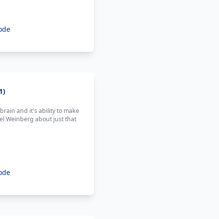
ode
1)
ain and it's ability to make
l Weinberg about just that
ode