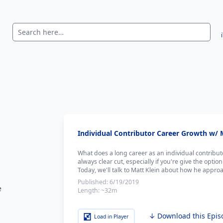
Individual Contributor Career Growth w/ M
What does a long career as an individual contributo
always clear cut, especially if you're give the opt
Today, we'll talk to Matt Klein about how he approa
Published:
6/19/2019
e
Length:
~32m
↓ Download this Epis
Load in Player