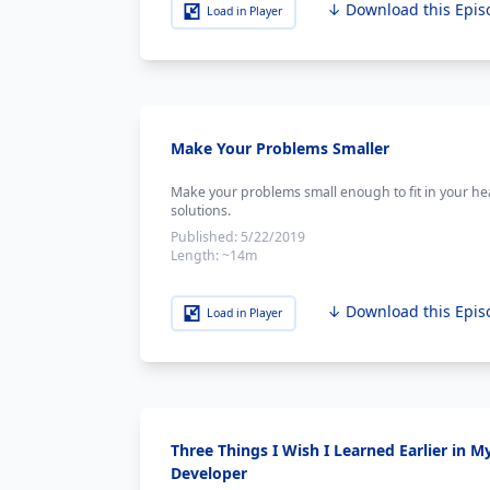
↓ Download this Epis
Load in Player
Make Your Problems Smaller
Make your problems small enough to fit in your h
solutions.
Published:
5/22/2019
Length:
~14m
↓ Download this Epis
Load in Player
Three Things I Wish I Learned Earlier in M
Developer