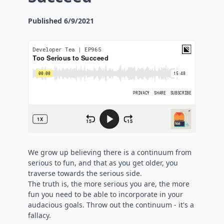
Published
6/9/2021
We grow up believing there is a continuum from
serious to fun, and that as you get older, you
traverse towards the serious side.
The truth is, the more serious you are, the more
fun you need to be able to incorporate in your
audacious goals. Throw out the continuum - it's a
fallacy.