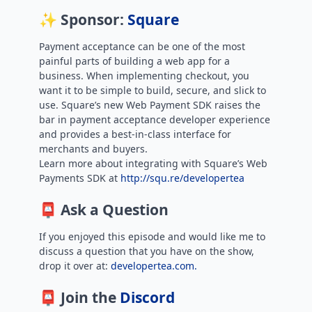
✨ Sponsor:
Square
Payment acceptance can be one of the most
painful parts of building a web app for a
business. When implementing checkout, you
want it to be simple to build, secure, and slick to
use. Square’s new Web Payment SDK raises the
bar in payment acceptance developer experience
and provides a best-in-class interface for
merchants and buyers.
Learn more about integrating with Square’s Web
Payments SDK at
http://squ.re/developertea
📮 Ask a Question
If you enjoyed this episode and would like me to
discuss a question that you have on the show,
drop it over at:
developertea.com.
📮 Join the
Discord