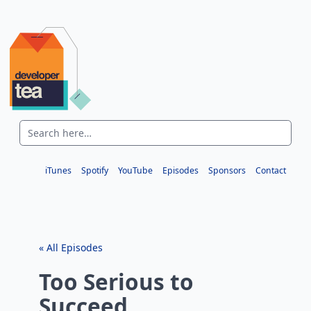
iTunes
Spotify
YouTube
Episodes
Sponsors
Contact
« All Episodes
Too Serious to
Succeed