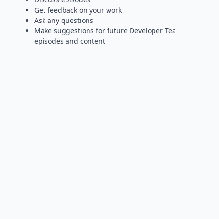
Get feedback on your work
Ask any questions
Make suggestions for future Developer Tea
episodes and content