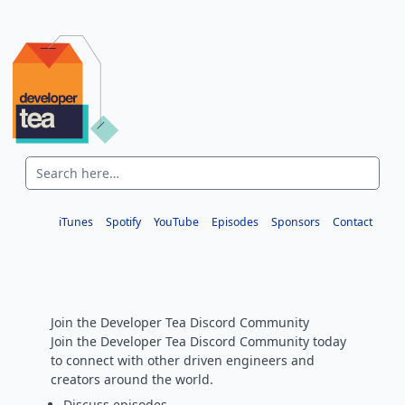
iTunes
Spotify
YouTube
Episodes
Sponsors
Contact
Join the Developer Tea Discord Community
Join the Developer Tea Discord Community today
to connect with other driven engineers and
creators around the world.
Discuss episodes