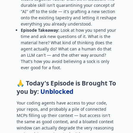
durable skill isn't quarantining your concept of
"AI" off to the side — it's grafting a new section
onto the existing tapestry and letting it reshape
everything you already understood.
Episode Takeaway:
Look at how you spend your
time and ask new questions of it. What is the
material here? What kind of thinking does the
agent actually do? What can a human do that
an LLM can't — and the other way around?
That's how you avoid believing a sock is only
ever good for a foot.
🙏 Today's Episode is Brought To
you by:
Unblocked
Your coding agents have access to your code,
your repos, and probably a pile of connected
MCPs filling up their context — but access isn't
the same as good context, and a bloated context
window can actually degrade the very reasoning