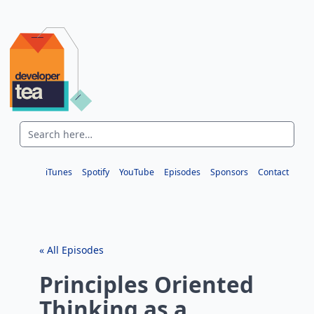
iTunes
Spotify
YouTube
Episodes
Sponsors
Contact
« All Episodes
Principles Oriented
Thinking as a