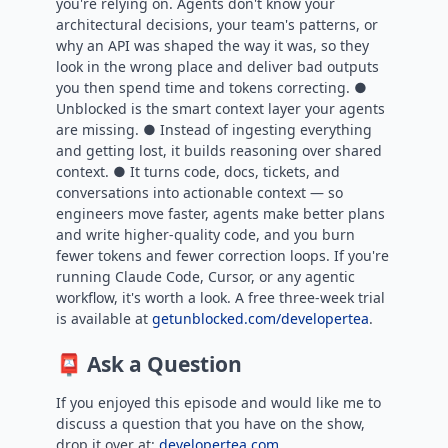
you're relying on. Agents don't know your
architectural decisions, your team's patterns, or
why an API was shaped the way it was, so they
look in the wrong place and deliver bad outputs
you then spend time and tokens correcting. ●
Unblocked is the smart context layer your agents
are missing. ● Instead of ingesting everything
and getting lost, it builds reasoning over shared
context. ● It turns code, docs, tickets, and
conversations into actionable context — so
engineers move faster, agents make better plans
and write higher-quality code, and you burn
fewer tokens and fewer correction loops. If you're
running Claude Code, Cursor, or any agentic
workflow, it's worth a look. A free three-week trial
is available at
getunblocked.com/developertea
.
📮 Ask a Question
If you enjoyed this episode and would like me to
discuss a question that you have on the show,
drop it over at:
developertea.com.