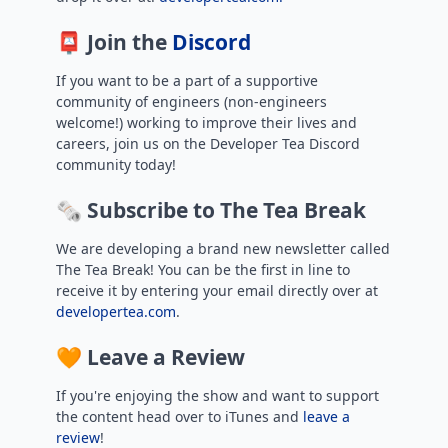
📮 Join the
Discord
If you want to be a part of a supportive
community of engineers (non-engineers
welcome!) working to improve their lives and
careers, join us on the Developer Tea Discord
community today!
🗞️ Subscribe to The Tea Break
We are developing a brand new newsletter called
The Tea Break! You can be the first in line to
receive it by entering your email directly over at
developertea.com
.
🧡 Leave a Review
If you're enjoying the show and want to support
the content head over to iTunes and
leave a
review
!