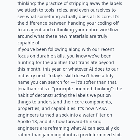
thinking: the practice of stripping away the labels
we attach to tools, roles, and even ourselves to
see what something actually does at its core. It's
the difference between handing your coding off
to an agent and rethinking your entire workflow
around what these new materials are truly
capable of.
If you've been following along with our recent
focus on durable skills, you know we've been
hunting for the abilities that translate beyond
this month, this year, or whatever AI does to our
industry next. Today's skill doesn't have a tidy
name you can search for — it's softer than that.
Jonathan calls it "principle-oriented thinking": the
habit of deconstructing the labels we put on
things to understand their core components,
properties, and capabilities. It's how NASA
engineers turned a sock into a water filter on
Apollo 13, and it's how forward-thinking
engineers are reframing what AI can actually do
rather than jamming it into a predetermined slot.