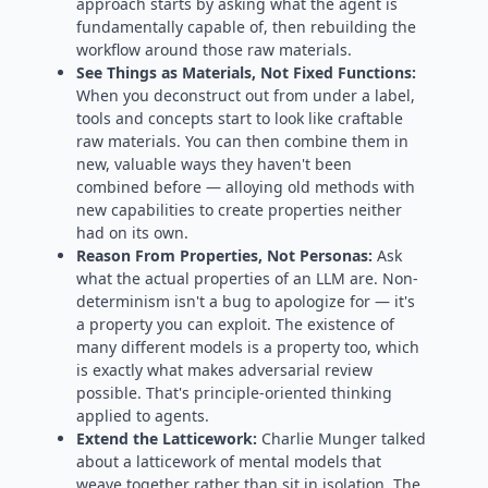
approach starts by asking what the agent is
fundamentally capable of, then rebuilding the
workflow around those raw materials.
See Things as Materials, Not Fixed Functions:
When you deconstruct out from under a label,
tools and concepts start to look like craftable
raw materials. You can then combine them in
new, valuable ways they haven't been
combined before — alloying old methods with
new capabilities to create properties neither
had on its own.
Reason From Properties, Not Personas:
Ask
what the actual properties of an LLM are. Non-
determinism isn't a bug to apologize for — it's
a property you can exploit. The existence of
many different models is a property too, which
is exactly what makes adversarial review
possible. That's principle-oriented thinking
applied to agents.
Extend the Latticework:
Charlie Munger talked
about a latticework of mental models that
weave together rather than sit in isolation. The