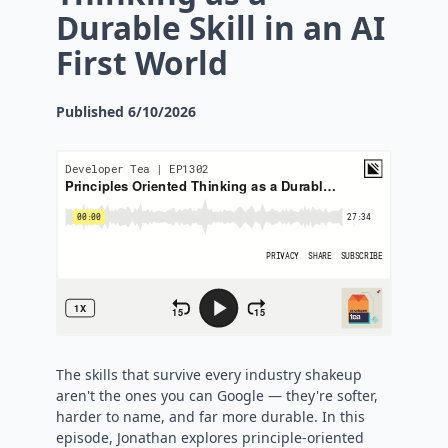
Durable Skill in an AI
First World
Published
6/10/2026
The skills that survive every industry shakeup
aren't the ones you can Google — they're softer,
harder to name, and far more durable. In this
episode, Jonathan explores principle-oriented