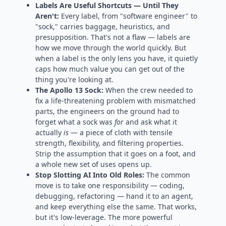
Labels Are Useful Shortcuts — Until They
Aren't:
Every label, from "software engineer" to
"sock," carries baggage, heuristics, and
presupposition. That's not a flaw — labels are
how we move through the world quickly. But
when a label is the only lens you have, it quietly
caps how much value you can get out of the
thing you're looking at.
The Apollo 13 Sock:
When the crew needed to
fix a life-threatening problem with mismatched
parts, the engineers on the ground had to
forget what a sock was
for
and ask what it
actually
is
— a piece of cloth with tensile
strength, flexibility, and filtering properties.
Strip the assumption that it goes on a foot, and
a whole new set of uses opens up.
Stop Slotting AI Into Old Roles:
The common
move is to take one responsibility — coding,
debugging, refactoring — hand it to an agent,
and keep everything else the same. That works,
but it's low-leverage. The more powerful