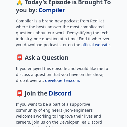
🙏 Today's Episode is Brought To
you by:
Compiler
Compiler is a brand new podcast from RedHat
where the hosts answer the most complicated
questions about our work. Demystifying the tech
industry, one question at a time! Find it wherever
you download podcasts, or on the
official website
.
📮 Ask a Question
If you enjoyed this episode and would like me to
discuss a question that you have on the show,
drop it over at:
developertea.com.
📮 Join the
Discord
If you want to be a part of a supportive
community of engineers (non-engineers
welcome!) working to improve their lives and
careers, join us on the Developer Tea Discord