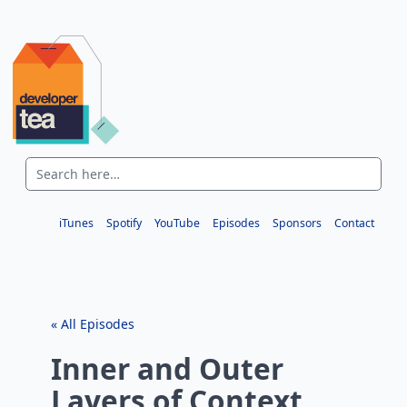
iTunes
Spotify
YouTube
Episodes
Sponsors
Contact
« All Episodes
Inner and Outer
Layers of Context