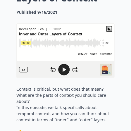
Published
9/16/2021
Context is critical, but what does that mean?
What are the parts of context you should care
about?
In this episode, we talk specifically about
temporal context, and how you can think about
context in terms of "inner" and "outer" layers.