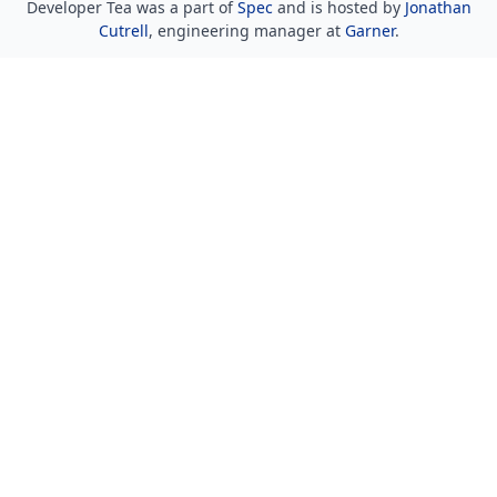
Developer Tea was a part of
Spec
and is hosted by
Jonathan
Cutrell
, engineering manager at
Garner
.