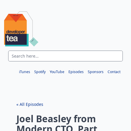
iTunes
Spotify
YouTube
Episodes
Sponsors
Contact
« All Episodes
Joel Beasley from
Modern CTO, Part