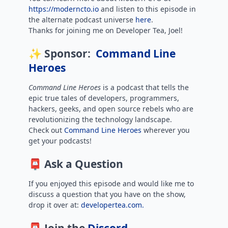
https://moderncto.io
and listen to this episode in
the alternate podcast universe
here
.
Thanks for joining me on Developer Tea, Joel!
✨ Sponsor:
Command Line
Heroes
Command Line Heroes
is
a podcast that tells the
epic true tales of developers, programmers,
hackers, geeks, and open source rebels who are
revolutionizing the technology landscape.
Check out
Command Line Heroes
wherever you
get your podcasts!
📮 Ask a Question
If you enjoyed this episode and would like me to
discuss a question that you have on the show,
drop it over at:
developertea.com.