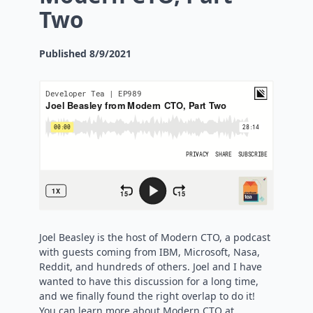
Two
Published
8/9/2021
Joel Beasley is the host of Modern CTO, a podcast
with guests coming from IBM, Microsoft, Nasa,
Reddit, and hundreds of others. Joel and I have
wanted to have this discussion for a long time,
and we finally found the right overlap to do it!
You can learn more about Modern CTO at