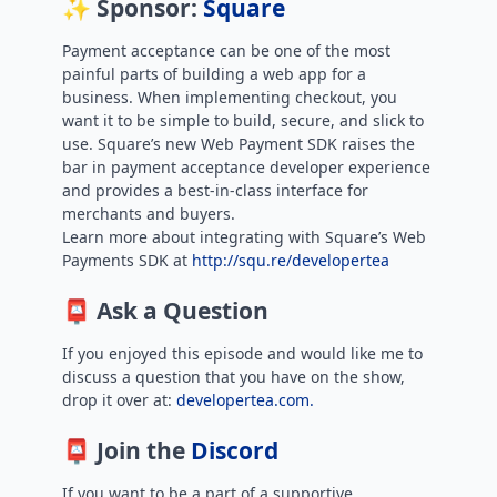
✨ Sponsor:
Square
Payment acceptance can be one of the most
painful parts of building a web app for a
business. When implementing checkout, you
want it to be simple to build, secure, and slick to
use. Square’s new Web Payment SDK raises the
bar in payment acceptance developer experience
and provides a best-in-class interface for
merchants and buyers.
Learn more about integrating with Square’s Web
Payments SDK at
http://squ.re/developertea
📮 Ask a Question
If you enjoyed this episode and would like me to
discuss a question that you have on the show,
drop it over at:
developertea.com.
📮 Join the
Discord
If you want to be a part of a supportive