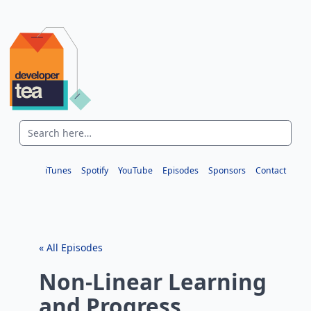
iTunes
Spotify
YouTube
Episodes
Sponsors
Contact
« All Episodes
Non-Linear Learning
and Progress