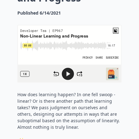
Published
6/14/2021
How does learning happen? In one fell swoop -
linear? Or is there another path that learning
takes? We pass judgment on ourselves and
others, designing our attempts in ways that are
suboptimal based on the assumption of linearity.
Almost nothing is truly linear.