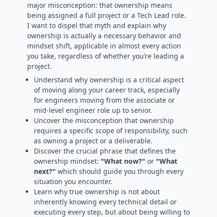
major misconception: that ownership means
being assigned a full project or a Tech Lead role.
I want to dispel that myth and explain why
ownership is actually a necessary behavior and
mindset shift, applicable in almost every action
you take, regardless of whether you’re leading a
project.
Understand why ownership is a critical aspect
of moving along your career track, especially
for engineers moving from the associate or
mid-level engineer role up to senior.
Uncover the misconception that ownership
requires a specific scope of responsibility, such
as owning a project or a deliverable.
Discover the crucial phrase that defines the
ownership mindset:
"What now?"
or
"What
next?"
which should guide you through every
situation you encounter.
Learn why true ownership is not about
inherently knowing every technical detail or
executing every step, but about being willing to