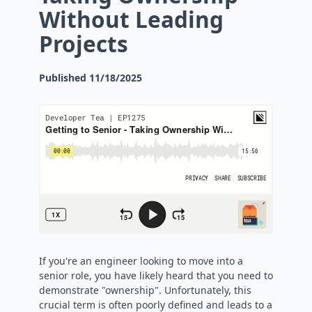
Without Leading
Projects
Published
11/18/2025
If you're an engineer looking to move into a
senior role, you have likely heard that you need to
demonstrate "ownership". Unfortunately, this
crucial term is often poorly defined and leads to a