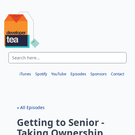
iTunes
Spotify
YouTube
Episodes
Sponsors
Contact
« All Episodes
Getting to Senior -
Taking Ownership