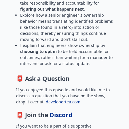
take responsibility and accountability for
figuring out what happens next
.
Explore how a senior engineer's ownership
behavior means translating identified problems
(like those found in a retro) into action or
decisions, thereby ensuring things continue
moving forward and don't stall out.
I explain that engineers show ownership by
choosing to opt in
to be held accountable for
outcomes, rather than waiting for a manager to
intervene or ask for a status update.
📮 Ask a Question
If you enjoyed this episode and would like me to
discuss a question that you have on the show,
drop it over at:
developertea.com.
📮 Join the
Discord
If you want to be a part of a supportive