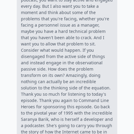
every day. But I also want you to take a
moment and think about some of the
problems that you're facing, whether you're
facing a personnel issue as a manager,
maybe you have a hard technical problem
that you haven't been able to crack. And I
want you to allow that problem to sit.
Consider what would happen. If you
disengaged from the active side of things
and instead engage in the observational
passive side. How does the problem
transform on its own? Amazingly, doing
nothing can actually be an incredible
solution to the thinking side of the equation.
Thank you so much for listening to today's
episode. Thank you again to Command Line
Heroes for sponsoring this episode. Go back
to the pivotal year of 1995 with the incredible
Saranya Barik, who is herself a developer and
a podcaster. She's going to carry you through
the story of how the Internet came to be in