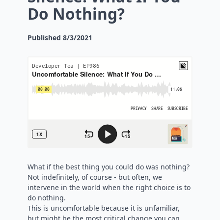
Do Nothing?
Published
8/3/2021
What if the best thing you could do was nothing?
Not indefinitely, of course - but often, we
intervene in the world when the right choice is to
do nothing.
This is uncomfortable because it is unfamiliar,
but might be the most critical change you can