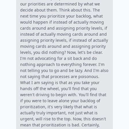
our priorities are determined by what we
decide about them. Think about this. The
next time you prioritize your backlog, what
would happen if instead of actually moving
cards around and assigning priority levels, if
instead of actually moving cards around and
assigning priority levels, if instead of actually
moving cards around and assigning priority
levels, you did nothing? Now, let's be clear.
I'm not advocating for a sit back and do
nothing approach to everything forever. I'm
not telling you to go and be lazy. And I'm also
not saying that processes are poisonous.
What I am saying is that as you take your
hands off the wheel, you'll find that you
weren't driving to begin with. You'll find that
if you were to leave alone your backlog of
prioritization, it's very likely that what is
actually truly important, not just what is
urgent, will rise to the top. Now, this doesn't
mean that prioritization is bad. Certainly,