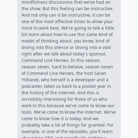
mindfulness discussions that we've had on
the show. But this feeling can be instructive.
And not only can it be instructive, it can be
one of the most effective times to allow your
mind to work best. We're going to talk a little
bit more about how to use this same kind of
model of thinking about, you know, kind of
diving into this silence or diving into a void
right after we talk about today's sponsor,
Command Line Heroes. In this season,
season seven, hard to believe, season seven
of Command Line Heroes, the host Saran
Yitbarek, who herself is a developer and a
podcaster, takes us back to a pivotal year in
the history of the internet. And this is
incredibly interesting for those of us who
work in this because we've come to know our
tools. We've come to know the internet. We've
come to know how it is today. And we
probably take a lot of things for granted. For
example, in one of the episodes, you'll learn
about how DNS and specifically getting a