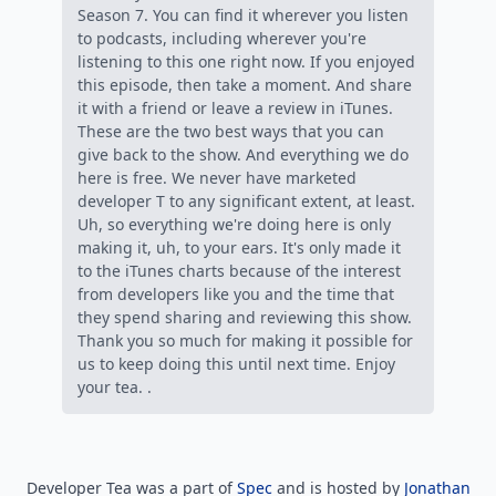
Season 7. You can find it wherever you listen
to podcasts, including wherever you're
listening to this one right now. If you enjoyed
this episode, then take a moment. And share
it with a friend or leave a review in iTunes.
These are the two best ways that you can
give back to the show. And everything we do
here is free. We never have marketed
developer T to any significant extent, at least.
Uh, so everything we're doing here is only
making it, uh, to your ears. It's only made it
to the iTunes charts because of the interest
from developers like you and the time that
they spend sharing and reviewing this show.
Thank you so much for making it possible for
us to keep doing this until next time. Enjoy
your tea. .
Developer Tea was a part of
Spec
and is hosted by
Jonathan