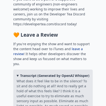
community of engineers (non-engineers
welcome!) working to improve their lives and
careers, join us on the Developer Tea Discord
community by visiting
https://developertea.com/discord today!
🧡 Leave a Review
If you're enjoying the show and want to support
the content head over to iTunes and
leave a
review
! It helps other developers discover the
show and keep us focused on what matters to
you.
Transcript (Generated by OpenAI Whisper)
What does it feel like to be in the silence? To
sit and do nothing at all? And to really get a
hold of what this feels like? I think it is a
useful exercise to try to eliminate as much
sensory input as possible. Eliminate as much
light as possible. As much sound as possible,