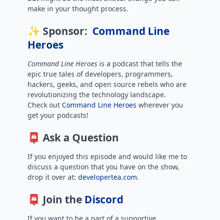
make in your thought process.
✨ Sponsor:
Command Line
Heroes
Command Line Heroes
is
a podcast that tells the
epic true tales of developers, programmers,
hackers, geeks, and open source rebels who are
revolutionizing the technology landscape.
Check out
Command Line Heroes
wherever you
get your podcasts!
📮 Ask a Question
If you enjoyed this episode and would like me to
discuss a question that you have on the show,
drop it over at:
developertea.com.
📮 Join the
Discord
If you want to be a part of a supportive