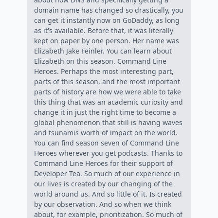
domain name has changed so drastically, you
can get it instantly now on GoDaddy, as long
as it's available. Before that, it was literally
kept on paper by one person. Her name was
Elizabeth Jake Feinler. You can learn about
Elizabeth on this season. Command Line
Heroes. Perhaps the most interesting part,
parts of this season, and the most important
parts of history are how we were able to take
this thing that was an academic curiosity and
change it in just the right time to become a
global phenomenon that still is having waves
and tsunamis worth of impact on the world.
You can find season seven of Command Line
Heroes wherever you get podcasts. Thanks to
Command Line Heroes for their support of
Developer Tea. So much of our experience in
our lives is created by our changing of the
world around us. And so little of it. Is created
by our observation. And so when we think
about, for example, prioritization. So much of