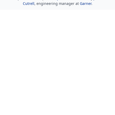
Cutrell
, engineering manager at
Garner
.