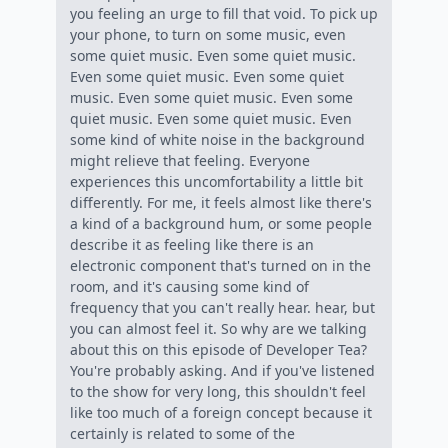
you feeling an urge to fill that void. To pick up
your phone, to turn on some music, even
some quiet music. Even some quiet music.
Even some quiet music. Even some quiet
music. Even some quiet music. Even some
quiet music. Even some quiet music. Even
some kind of white noise in the background
might relieve that feeling. Everyone
experiences this uncomfortability a little bit
differently. For me, it feels almost like there's
a kind of a background hum, or some people
describe it as feeling like there is an
electronic component that's turned on in the
room, and it's causing some kind of
frequency that you can't really hear. hear, but
you can almost feel it. So why are we talking
about this on this episode of Developer Tea?
You're probably asking. And if you've listened
to the show for very long, this shouldn't feel
like too much of a foreign concept because it
certainly is related to some of the