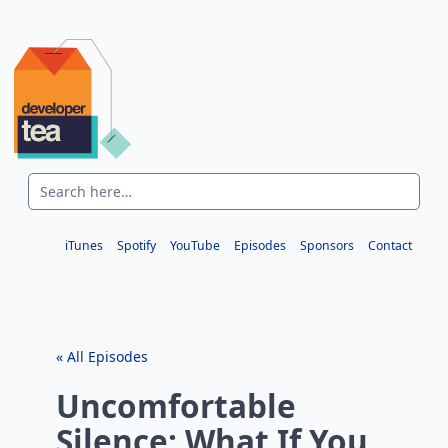
iTunes
Spotify
YouTube
Episodes
Sponsors
Contact
« All Episodes
Uncomfortable
Silence: What If You