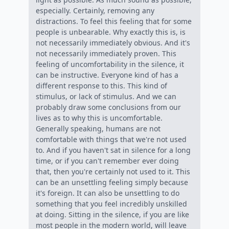
especially. Certainly, removing any
distractions. To feel this feeling that for some
people is unbearable. Why exactly this is, is
not necessarily immediately obvious. And it's
not necessarily immediately proven. This
feeling of uncomfortability in the silence, it
can be instructive. Everyone kind of has a
different response to this. This kind of
stimulus, or lack of stimulus. And we can
probably draw some conclusions from our
lives as to why this is uncomfortable.
Generally speaking, humans are not
comfortable with things that we're not used
to. And if you haven't sat in silence for a long
time, or if you can't remember ever doing
that, then you're certainly not used to it. This
can be an unsettling feeling simply because
it's foreign. It can also be unsettling to do
something that you feel incredibly unskilled
at doing. Sitting in the silence, if you are like
most people in the modern world, will leave