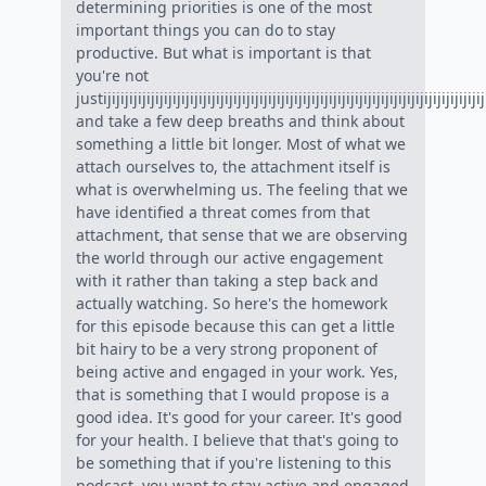
determining priorities is one of the most
important things you can do to stay
productive. But what is important is that
you're not
justijijijijijijijijijijijijijijijijijijijijijijijijijijijijijijijijijijijijijijijijijijijijij
and take a few deep breaths and think about
something a little bit longer. Most of what we
attach ourselves to, the attachment itself is
what is overwhelming us. The feeling that we
have identified a threat comes from that
attachment, that sense that we are observing
the world through our active engagement
with it rather than taking a step back and
actually watching. So here's the homework
for this episode because this can get a little
bit hairy to be a very strong proponent of
being active and engaged in your work. Yes,
that is something that I would propose is a
good idea. It's good for your career. It's good
for your health. I believe that that's going to
be something that if you're listening to this
podcast, you want to stay active and engaged