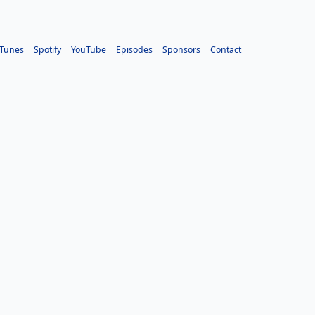
iTunes
Spotify
YouTube
Episodes
Sponsors
Contact