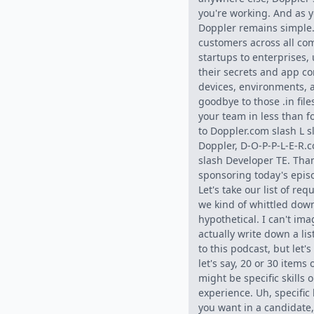
you're working. And as y
Doppler remains simple
customers across all co
startups to enterprises,
their secrets and app co
devices, environments,
goodbye to those .in fil
your team in less than 
to Doppler.com slash L s
Doppler, D-O-P-P-L-E-R.c
slash Developer TE. Than
sponsoring today's epis
Let's take our list of req
we kind of whittled down,
hypothetical. I can't im
actually write down a lis
to this podcast, but let'
let's say, 20 or 30 items 
might be specific skills 
experience. Uh, specific
you want in a candidate