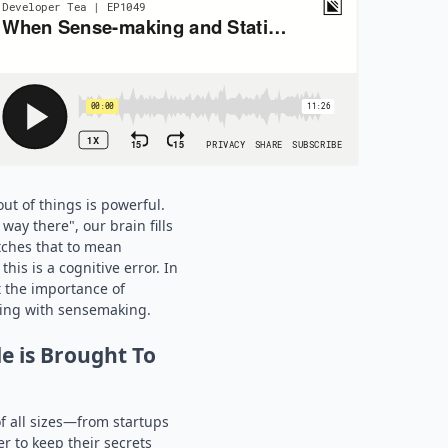
ut of things is powerful.
ay there", our brain fills
tches that to mean
his is a cognitive error. In
t the importance of
king with sensemaking.
e is Brought To
 all sizes—from startups
r to keep their secrets