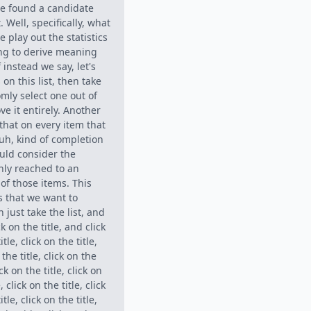
we found a candidate
 Well, specifically, what
e play out the statistics
ying to derive meaning
f instead we say, let's
on this list, then take
mly select one out of
e it entirely. Another
that on every item that
, uh, kind of completion
uld consider the
nly reached to an
of those items. This
ms that we want to
just take the list, and
ck on the title, and click
itle, click on the title,
 the title, click on the
ick on the title, click on
, click on the title, click
itle, click on the title,