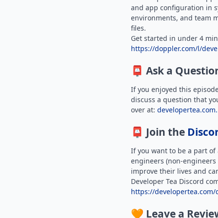
and app configuration in s
environments, and team 
files.
Get started in under 4 min
https://doppler.com/l/deve
📮 Ask a Questio
If you enjoyed this episod
discuss a question that yo
over at:
developertea.com.
📮 Join the
Disco
If you want to be a part o
engineers (non-engineers 
improve their lives and car
Developer Tea Discord com
https://developertea.com/
🧡 Leave a Revie