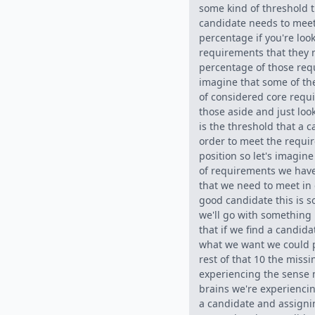
some kind of threshold t
candidate needs to mee
percentage if you're look
requirements that they
percentage of those req
imagine that some of th
of considered core requi
those aside and just loo
is the threshold that a 
order to meet the requir
position so let's imagine 
of requirements we have
that we need to meet in 
good candidate this is 
we'll go with something l
that if we find a candida
what we want we could 
rest of that 10 the miss
experiencing the sense 
brains we're experiencin
a candidate and assignin