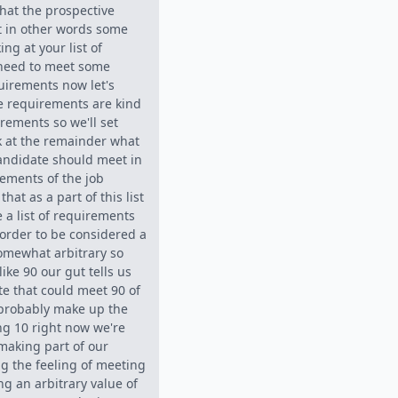
hat the prospective
t in other words some
ing at your list of
 need to meet some
uirements now let's
e requirements are kind
rements so we'll set
k at the remainder what
candidate should meet in
ements of the job
that as a part of this list
 a list of requirements
order to be considered a
somewhat arbitrary so
ike 90 our gut tells us
te that could meet 90 of
probably make up the
ing 10 right now we're
making part of our
g the feeling of meeting
g an arbitrary value of