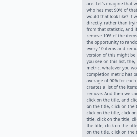
are. Let's imagine that 
who has met 90% of that.
would that look like? If w
directly, rather than tr
from that statistic, and i
remove 10% of the items 
the opportunity to rando
every 10 items and remov
version of this might be 
you see on this list, the
metric, whatever you wo
completion metric has o
average of 90% for each 
creates a list of the ite
remove. And then we can 
click on the title, and cli
on the title, click on the t
click on the title, click on
title, click on the title, cl
the title, click on the title
on the title, click on the t