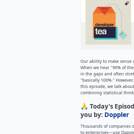
Our ability to make sense o
When we hear "90% of the w
in the gaps and often stre
"basically 100%." However, t
this episode, we talk abou
combining statistical thin
🙏 Today's Episod
you by:
Doppler
Thousands of companies of
to enterprises—use Dopple