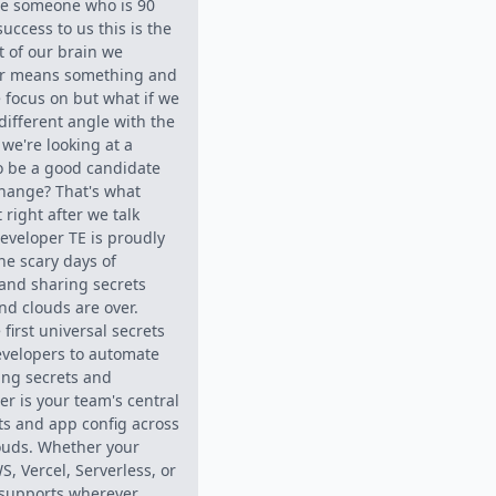
te someone who is 90
uccess to us this is the
t of our brain we
er means something and
 focus on but what if we
 different angle with the
 we're looking at a
to be a good candidate
 change? That's what
 right after we talk
eveloper TE is proudly
he scary days of
and sharing secrets
nd clouds are over.
first universal secrets
evelopers to automate
ing secrets and
er is your team's central
ets and app config across
ouds. Whether your
S, Vercel, Serverless, or
 supports wherever