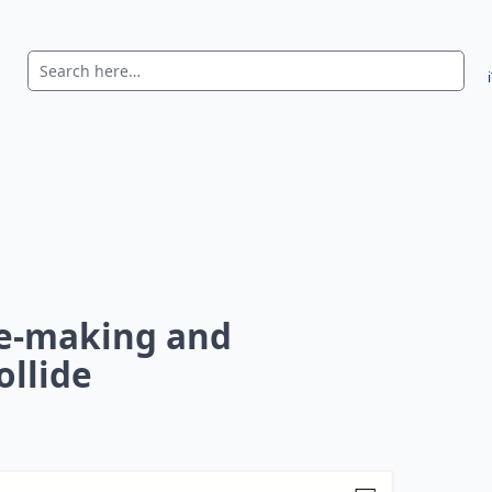
e-making and
ollide