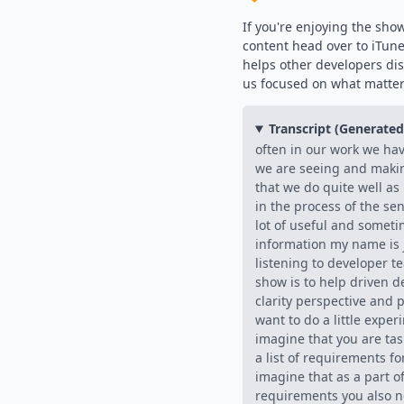
If you're enjoying the sho
content head over to iTun
helps other developers di
us focused on what matter
Transcript (Generate
often in our work we ha
we are seeing and maki
that we do quite well a
in the process of the se
lot of useful and someti
information my name is j
listening to developer t
show is to help driven d
clarity perspective and p
want to do a little exper
imagine that you are ta
a list of requirements fo
imagine that as a part of 
requirements you also n