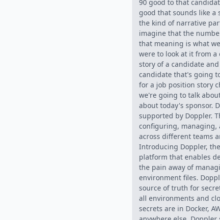
90 good to that candida
good that sounds like a s
the kind of narrative par
imagine that the numb
that meaning is what we
were to look at it from a
story of a candidate and
candidate that's going 
for a job position story
we're going to talk about
about today's sponsor. D
supported by Doppler. T
configuring, managing, 
across different teams a
Introducing Doppler, the 
platform that enables d
the pain away of manag
environment files. Doppl
source of truth for secr
all environments and cl
secrets are in Docker, AW
anywhere else, Doppler