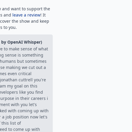
w and want to support the
es and
leave a review
! It
scover the show and keep
s to you.
d by OpenAI Whisper)
ve to make sense of what
ng sense is something
s humans but sometimes
nse making we cut out a
mes even critical
onathan cuttrell you're
eam my goal on this
evelopers like you find
urpose in their careers i
iment with you let's
sked with coming up with
r a job position now let's
this list of
eed to come up with