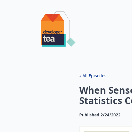
« All Episodes
When Sens
Statistics C
Published
2/24/2022