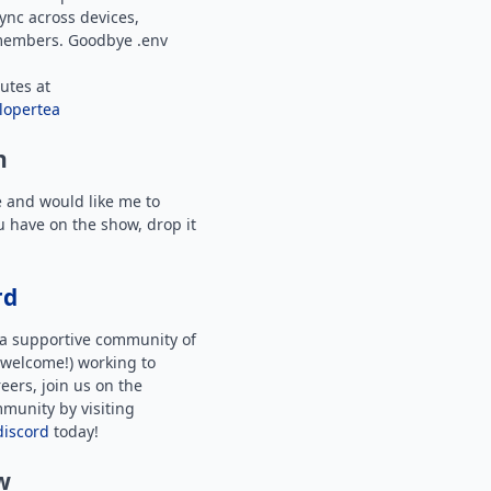
ync across devices,
members. Goodbye .env
utes at
lopertea
n
e and would like me to
u have on the show, drop it
rd
f a supportive community of
welcome!) working to
eers, join us on the
munity by visiting
discord
today!
w