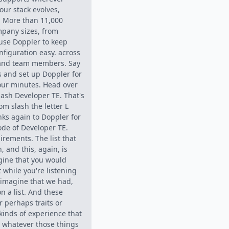
our stack evolves,
. More than 11,000
mpany sizes, from
 use Doppler to keep
nfiguration easy. across
 and team members. Say
es and set up Doppler for
four minutes. Head over
lash Developer TE. That's
om slash the letter L
ks again to Doppler for
ode of Developer TE.
uirements. The list that
 and this, again, is
agine that you would
t while you're listening
s imagine that we had,
on a list. And these
or perhaps traits or
 kinds of experience that
, whatever those things