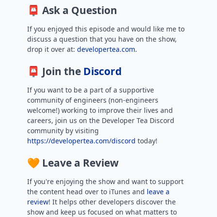
📮 Ask a Question
If you enjoyed this episode and would like me to
discuss a question that you have on the show,
drop it over at:
developertea.com.
📮 Join the
Discord
If you want to be a part of a supportive
community of engineers (non-engineers
welcome!) working to improve their lives and
careers, join us on the Developer Tea Discord
community by visiting
https://developertea.com/discord
today!
🧡 Leave a Review
If you're enjoying the show and want to support
the content head over to iTunes and
leave a
review
! It helps other developers discover the
show and keep us focused on what matters to