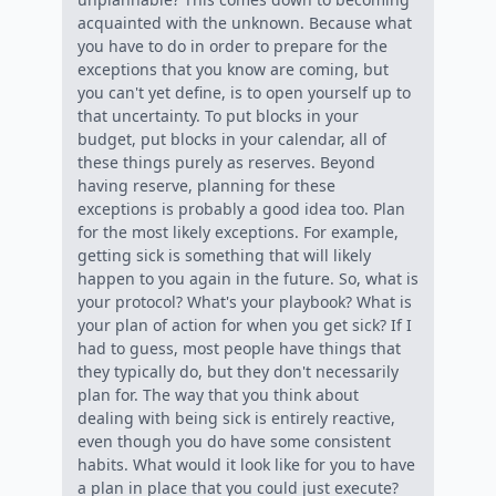
acquainted with the unknown. Because what
you have to do in order to prepare for the
exceptions that you know are coming, but
you can't yet define, is to open yourself up to
that uncertainty. To put blocks in your
budget, put blocks in your calendar, all of
these things purely as reserves. Beyond
having reserve, planning for these
exceptions is probably a good idea too. Plan
for the most likely exceptions. For example,
getting sick is something that will likely
happen to you again in the future. So, what is
your protocol? What's your playbook? What is
your plan of action for when you get sick? If I
had to guess, most people have things that
they typically do, but they don't necessarily
plan for. The way that you think about
dealing with being sick is entirely reactive,
even though you do have some consistent
habits. What would it look like for you to have
a plan in place that you could just execute?