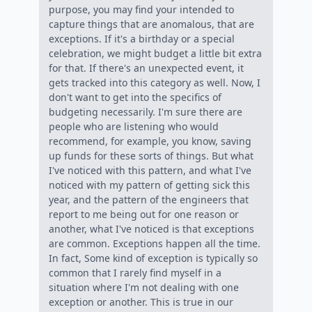
purpose, you may find your intended to
capture things that are anomalous, that are
exceptions. If it's a birthday or a special
celebration, we might budget a little bit extra
for that. If there's an unexpected event, it
gets tracked into this category as well. Now, I
don't want to get into the specifics of
budgeting necessarily. I'm sure there are
people who are listening who would
recommend, for example, you know, saving
up funds for these sorts of things. But what
I've noticed with this pattern, and what I've
noticed with my pattern of getting sick this
year, and the pattern of the engineers that
report to me being out for one reason or
another, what I've noticed is that exceptions
are common. Exceptions happen all the time.
In fact, Some kind of exception is typically so
common that I rarely find myself in a
situation where I'm not dealing with one
exception or another. This is true in our