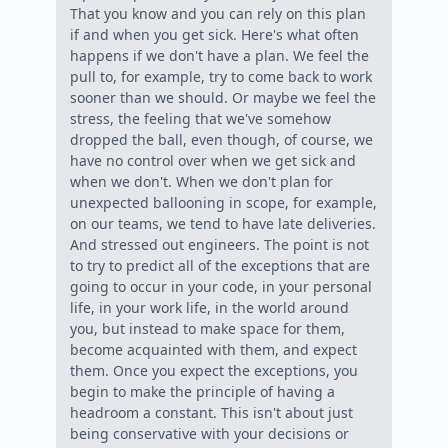
That you know and you can rely on this plan
if and when you get sick. Here's what often
happens if we don't have a plan. We feel the
pull to, for example, try to come back to work
sooner than we should. Or maybe we feel the
stress, the feeling that we've somehow
dropped the ball, even though, of course, we
have no control over when we get sick and
when we don't. When we don't plan for
unexpected ballooning in scope, for example,
on our teams, we tend to have late deliveries.
And stressed out engineers. The point is not
to try to predict all of the exceptions that are
going to occur in your code, in your personal
life, in your work life, in the world around
you, but instead to make space for them,
become acquainted with them, and expect
them. Once you expect the exceptions, you
begin to make the principle of having a
headroom a constant. This isn't about just
being conservative with your decisions or