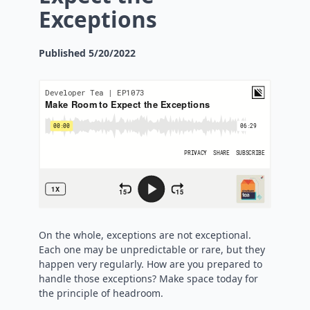
Exceptions
Published
5/20/2022
On the whole, exceptions are not exceptional.
Each one may be unpredictable or rare, but they
happen very regularly. How are you prepared to
handle those exceptions? Make space today for
the principle of headroom.