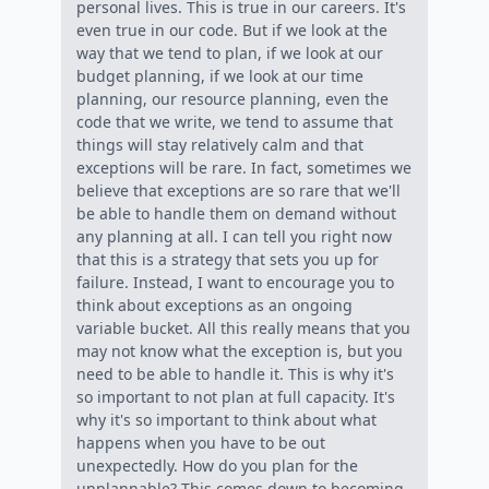
personal lives. This is true in our careers. It's
even true in our code. But if we look at the
way that we tend to plan, if we look at our
budget planning, if we look at our time
planning, our resource planning, even the
code that we write, we tend to assume that
things will stay relatively calm and that
exceptions will be rare. In fact, sometimes we
believe that exceptions are so rare that we'll
be able to handle them on demand without
any planning at all. I can tell you right now
that this is a strategy that sets you up for
failure. Instead, I want to encourage you to
think about exceptions as an ongoing
variable bucket. All this really means that you
may not know what the exception is, but you
need to be able to handle it. This is why it's
so important to not plan at full capacity. It's
why it's so important to think about what
happens when you have to be out
unexpectedly. How do you plan for the
unplannable? This comes down to becoming