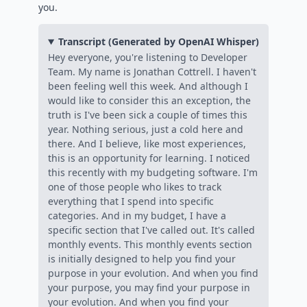
you.
Transcript (Generated by OpenAI Whisper)
Hey everyone, you're listening to Developer
Team. My name is Jonathan Cottrell. I haven't
been feeling well this week. And although I
would like to consider this an exception, the
truth is I've been sick a couple of times this
year. Nothing serious, just a cold here and
there. And I believe, like most experiences,
this is an opportunity for learning. I noticed
this recently with my budgeting software. I'm
one of those people who likes to track
everything that I spend into specific
categories. And in my budget, I have a
specific section that I've called out. It's called
monthly events. This monthly events section
is initially designed to help you find your
purpose in your evolution. And when you find
your purpose, you may find your purpose in
your evolution. And when you find your