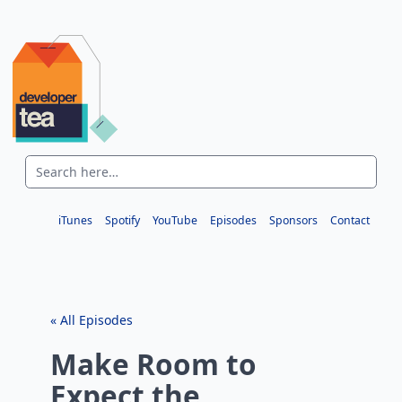
iTunes
Spotify
YouTube
Episodes
Sponsors
Contact
« All Episodes
Make Room to
Expect the