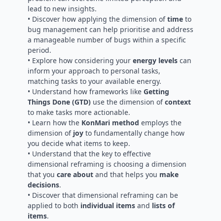
lead to new insights.
• Discover how applying the dimension of
time
to
bug management can help prioritise and address
a manageable number of bugs within a specific
period.
• Explore how considering your
energy levels
can
inform your approach to personal tasks,
matching tasks to your available energy.
• Understand how frameworks like
Getting
Things Done (GTD)
use the dimension of
context
to make tasks more actionable.
• Learn how the
KonMari method
employs the
dimension of
joy
to fundamentally change how
you decide what items to keep.
• Understand that the key to effective
dimensional reframing is choosing a dimension
that you
care about
and that helps you
make
decisions
.
• Discover that dimensional reframing can be
applied to both
individual items
and
lists of
items
.