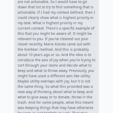
are not actionable. So I would have to go
down that list to try to find something that is
actionable. If I had my context defined, then I
could clearly show what is highest priority in
my task. What is highest priority in my
current context. There's a specific example of
this that you might be aware of. It might be
relevant to you. If you've cleaned out your
closet recently. Marie Kondo came out with
the KonMari method. And this is probably
about 10 years ago or so. And the idea is to
introduce the axis of joy when you're trying to
sort through your items and decide what to
keep and what to throw away. Previously, you
might have used a different axis like utility.
Maybe utility overlaps with joy, but it is not
the same thing. So what this provided was a
new way of thinking about what to keep and
what to give away or to donate, throw in the
trash. And for some people, what this meant
was keeping things that may have otherwise
be seen as just trinkets or junk. That may