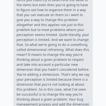
the items but even then you're going to have
to figure out how to organize them in a way
that you can execute on them so i want to
give you a way to change this problem
altogether and this applies not just to this
problem but to most problems where your
perception seems limited. Quite literally, your
perception is limited. And we want to change
that. So what we're going to do is something
called dimensional reframing. What does this
mean? It means to change the way you're
thinking about a given problem to respect
and take into account a particular new
dimension that you hadn't considered before.
You're adding a dimension. That's why we say
your perception is limited because there is a
dimension that you're not looking at about
this problem. So in this case, what I've seen
be successful is to change the way you're
thinking about a given problem. Your bug
management process and add the dimension