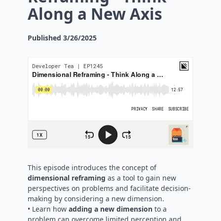
Along a New Axis
Published
3/26/2025
This episode introduces the concept of
dimensional reframing
as a tool to gain new
perspectives on problems and facilitate decision-
making by considering a new dimension.
• Learn how
adding a new dimension
to a
problem can overcome limited perception and