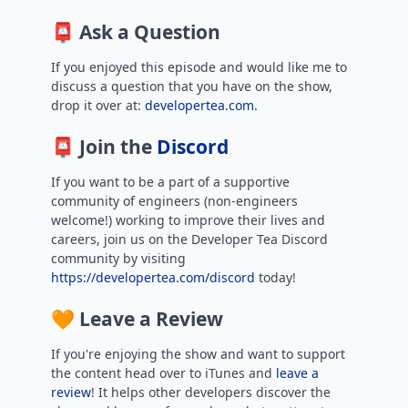
📮 Ask a Question
If you enjoyed this episode and would like me to
discuss a question that you have on the show,
drop it over at:
developertea.com.
📮 Join the
Discord
If you want to be a part of a supportive
community of engineers (non-engineers
welcome!) working to improve their lives and
careers, join us on the Developer Tea Discord
community by visiting
https://developertea.com/discord
today!
🧡 Leave a Review
If you're enjoying the show and want to support
the content head over to iTunes and
leave a
review
! It helps other developers discover the