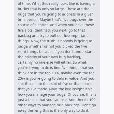
of time. What this really looks like is having a
bucket that is only so large. These are the
bugs that you're going to address in a given
time period. Maybe that's five bugs over the
course of a sprint. And when you have those
five slots identified, you next, go to that
backlog and try to pull out five important
things. Now, the truth is nobody is going to
judge whether or not you picked the five
right things because if you don't understand
the priority of your own bug backlog,
certainly no one else will either. So what
you're trying to do is find five things that you
think are in the top 10%, maybe even the top
20% is you're going to deliver value. And you
slot those into that slot of five or that space
that you've made. Now, the key insight isn't
how you manage your bugs. Of course, this is
just a tactic that you can use. And there's 100
other ways to manage bug backlogs. Don't go
away thinking this is the only way to do it.