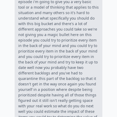
episode i'm going to give you a very basic
tool or a model of thinking that applies to this
situation and many others so it's hard to
understand what specifically you should do
with this big bucket and there's a lot of
different approaches you could take so we're
not giving you a magic bullet here on this
episode you could try to prioritize every item
in the back of your mind and you could try to
prioritize every item in the back of your mind
and you could try to prioritize every item in
the back of your mind and try to keep it up to
date well now you probably have two
different backlogs and you've had to
quarantine this part of the backlog so that it
doesn't get in the way once again you found
yourself in a position where despite being
prioritized despite having all of those things
figured out it still isn't really getting space
with your real work so what do you do next
well you could estimate the impact of these
items you could try to determine the value of