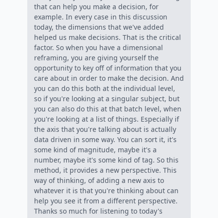
that can help you make a decision, for
example. In every case in this discussion
today, the dimensions that we've added
helped us make decisions. That is the critical
factor. So when you have a dimensional
reframing, you are giving yourself the
opportunity to key off of information that you
care about in order to make the decision. And
you can do this both at the individual level,
so if you're looking at a singular subject, but
you can also do this at that batch level, when
you're looking at a list of things. Especially if
the axis that you're talking about is actually
data driven in some way. You can sort it, it's
some kind of magnitude, maybe it's a
number, maybe it's some kind of tag. So this
method, it provides a new perspective. This
way of thinking, of adding a new axis to
whatever it is that you're thinking about can
help you see it from a different perspective.
Thanks so much for listening to today's