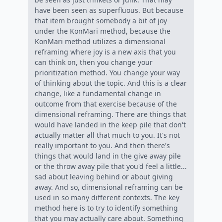
have been seen as superfluous. But because
that item brought somebody a bit of joy
under the KonMari method, because the
KonMari method utilizes a dimensional
reframing where joy is a new axis that you
can think on, then you change your
prioritization method. You change your way
of thinking about the topic. And this is a clear
change, like a fundamental change in
outcome from that exercise because of the
dimensional reframing. There are things that
would have landed in the keep pile that don't
actually matter all that much to you. It's not
really important to you. And then there's
things that would land in the give away pile
or the throw away pile that you'd feel a little...
sad about leaving behind or about giving
away. And so, dimensional reframing can be
used in so many different contexts. The key
method here is to try to identify something
that you may actually care about. Something