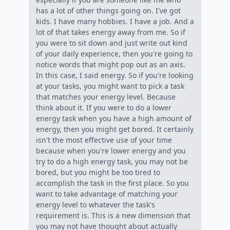
has a lot of other things going on. I've got
kids. I have many hobbies. I have a job. And a
lot of that takes energy away from me. So if
you were to sit down and just write out kind
of your daily experience, then you're going to
notice words that might pop out as an axis.
In this case, I said energy. So if you're looking
at your tasks, you might want to pick a task
that matches your energy level. Because
think about it. If you were to do a lower
energy task when you have a high amount of
energy, then you might get bored. It certainly
isn't the most effective use of your time
because when you're lower energy and you
try to do a high energy task, you may not be
bored, but you might be too tired to
accomplish the task in the first place. So you
want to take advantage of matching your
energy level to whatever the task's
requirement is. This is a new dimension that
you may not have thought about actually