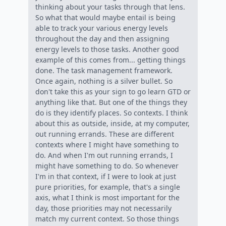
thinking about your tasks through that lens.
So what that would maybe entail is being
able to track your various energy levels
throughout the day and then assigning
energy levels to those tasks. Another good
example of this comes from... getting things
done. The task management framework.
Once again, nothing is a silver bullet. So
don't take this as your sign to go learn GTD or
anything like that. But one of the things they
do is they identify places. So contexts. I think
about this as outside, inside, at my computer,
out running errands. These are different
contexts where I might have something to
do. And when I'm out running errands, I
might have something to do. So whenever
I'm in that context, if I were to look at just
pure priorities, for example, that's a single
axis, what I think is most important for the
day, those priorities may not necessarily
match my current context. So those things