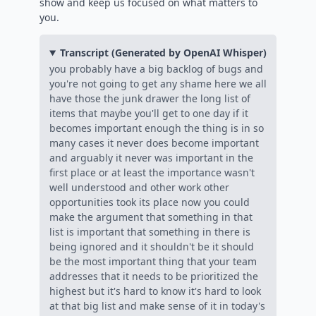
show and keep us focused on what matters to
you.
Transcript (Generated by OpenAI Whisper)
you probably have a big backlog of bugs and
you're not going to get any shame here we all
have those the junk drawer the long list of
items that maybe you'll get to one day if it
becomes important enough the thing is in so
many cases it never does become important
and arguably it never was important in the
first place or at least the importance wasn't
well understood and other work other
opportunities took its place now you could
make the argument that something in that
list is important that something in there is
being ignored and it shouldn't be it should
be the most important thing that your team
addresses that it needs to be prioritized the
highest but it's hard to know it's hard to look
at that big list and make sense of it in today's