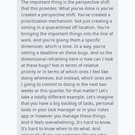
The important thing is the perspective shift
that this provides. What you've done is you've
created a perspective shift. You've created a
prioritization mechanism. Not just creating a
sorting in a quarantined off location. You're
bringing the important things into the line of
work. And you're giving them a specific
dimension, which is time. In a way, you're
setting a deadline on these bugs. And so the
dimensional reframing here is how can I look
at these bugs? Not in terms of relative
priority or in terms of which ones I feel like
doing whenever, but instead, which ones am
I going to commit to doing in the next two
weeks or this quarter, for that matter? Let's
take a totally different example. Let's imagine
that you have a big backlog of tasks, personal
tasks in your task manager or in your notes
app or however you manage these things.
And it feels overwhelming. It's hard to know.
It's hard to know when to do what. And
especially if you are someone like me who