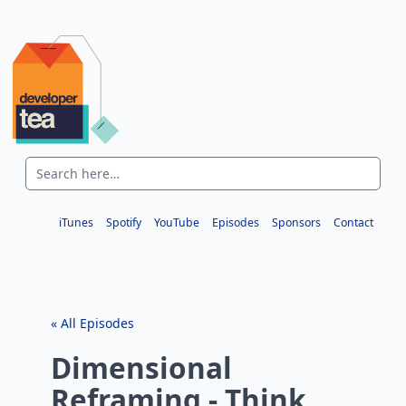
iTunes
Spotify
YouTube
Episodes
Sponsors
Contact
« All Episodes
Dimensional
Reframing - Think