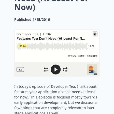
Now)
Published
1/15/2016
In today's episode of Developer Tea, I talk about
features your application doesn't need (at least
for now). This episode is focused mostly towards
early application development, but we discuss a
few things that are completely relevant to later
stage applications as well.