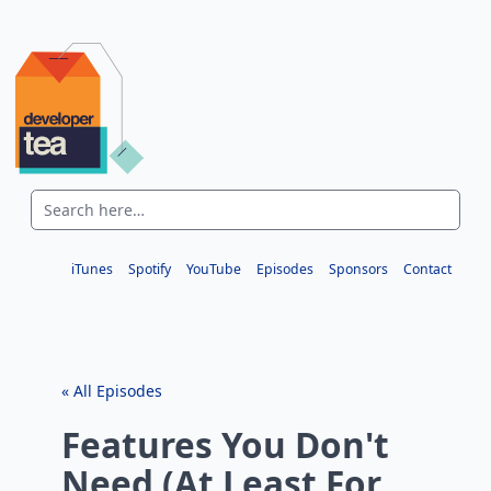
iTunes
Spotify
YouTube
Episodes
Sponsors
Contact
« All Episodes
Features You Don't
Need (At Least For