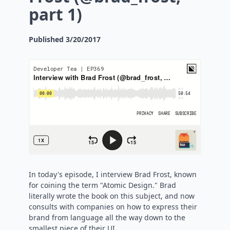
part 1)
Published
3/20/2017
In today's episode, I interview Brad Frost, known
for coining the term "Atomic Design." Brad
literally wrote the book on this subject, and now
consults with companies on how to express their
brand from language all the way down to the
smallest piece of their UI.