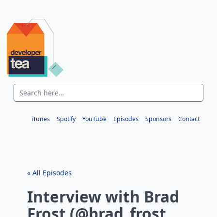
iTunes
Spotify
YouTube
Episodes
Sponsors
Contact
« All Episodes
Interview with Brad
Frost (@brad_frost,