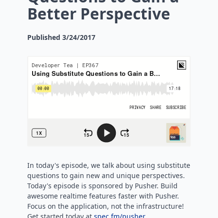
Better Perspective
Published
3/24/2017
In today's episode, we talk about using substitute
questions to gain new and unique perspectives.
Today's episode is sponsored by Pusher. Build
awesome realtime features faster with Pusher.
Focus on the application, not the infrastructure!
Get started today at
spec.fm/pusher