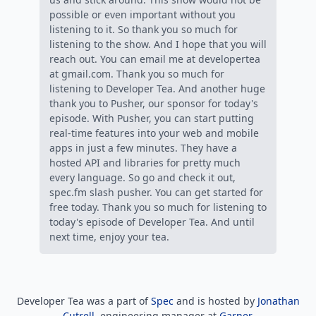
Developer Tea was a part of
Spec
and is hosted by
Jonathan
Cutrell
, engineering manager at
Garner
.