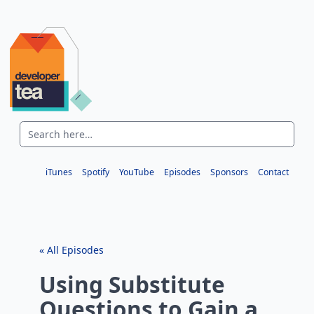
iTunes
Spotify
YouTube
Episodes
Sponsors
Contact
« All Episodes
Using Substitute
Questions to Gain a