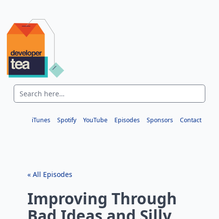
iTunes
Spotify
YouTube
Episodes
Sponsors
Contact
« All Episodes
Improving Through
Bad Ideas and Silly