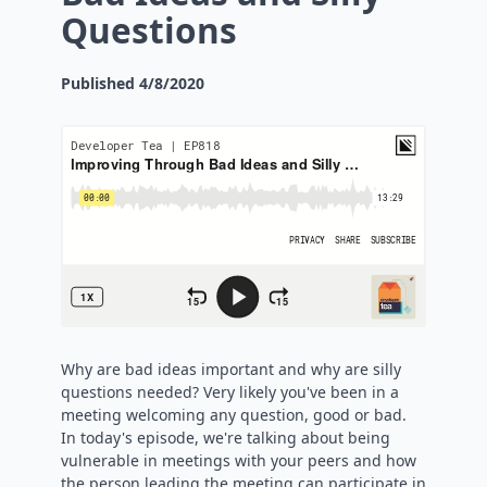
Questions
Published
4/8/2020
Why are bad ideas important and why are silly
questions needed? Very likely you've been in a
meeting welcoming any question, good or bad.
In today's episode, we're talking about being
vulnerable in meetings with your peers and how
the person leading the meeting can participate in