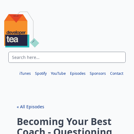
iTunes
Spotify
YouTube
Episodes
Sponsors
Contact
« All Episodes
Becoming Your Best
Coach - Questioning