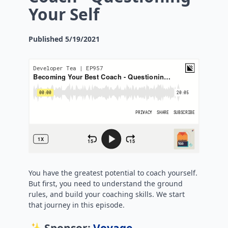
Your Self
Published
5/19/2021
You have the greatest potential to coach yourself.
But first, you need to understand the ground
rules, and build your coaching skills. We start
that journey in this episode.