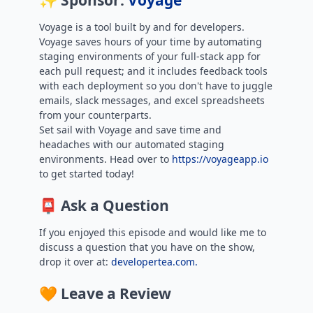
✨ Sponsor:
Voyage
Voyage is a tool built by and for developers.
Voyage saves hours of your time by automating
staging environments of your full-stack app for
each pull request; and it includes feedback tools
with each deployment so you don't have to juggle
emails, slack messages, and excel spreadsheets
from your counterparts.
Set sail with Voyage and save time and
headaches with our automated staging
environments. Head over to
https://voyageapp.io
to get started today!
📮 Ask a Question
If you enjoyed this episode and would like me to
discuss a question that you have on the show,
drop it over at:
developertea.com.
🧡 Leave a Review