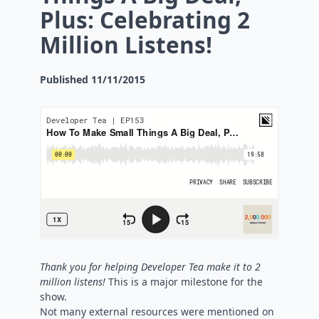
Plus: Celebrating 2
Million Listens!
Published
11/11/2015
Thank you for helping Developer Tea make it to 2
million listens!
This is a major milestone for the
show.
Not many external resources were mentioned on