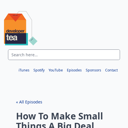
iTunes
Spotify
YouTube
Episodes
Sponsors
Contact
« All Episodes
How To Make Small
Things A Big Deal,