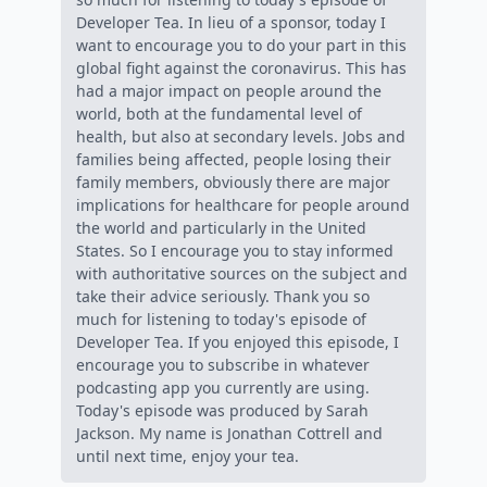
Developer Tea. In lieu of a sponsor, today I
want to encourage you to do your part in this
global fight against the coronavirus. This has
had a major impact on people around the
world, both at the fundamental level of
health, but also at secondary levels. Jobs and
families being affected, people losing their
family members, obviously there are major
implications for healthcare for people around
the world and particularly in the United
States. So I encourage you to stay informed
with authoritative sources on the subject and
take their advice seriously. Thank you so
much for listening to today's episode of
Developer Tea. If you enjoyed this episode, I
encourage you to subscribe in whatever
podcasting app you currently are using.
Today's episode was produced by Sarah
Jackson. My name is Jonathan Cottrell and
until next time, enjoy your tea.