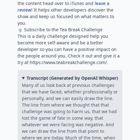
the content head over to iTunes and
leave a
review
! It helps other developers discover the
show and keep us focused on what matters to
you.
🍵 Subscribe to the Tea Break Challenge
This is a daily challenge designed help you
become more self-aware and be a better
developer so you can have a positive impact on
the people around you. Check it out and give it a
try at https://www.teabreakchallenge.com/.
Transcript (Generated by OpenAI Whisper)
Many of us look back at previous challenges
that we have faced, whether professionally or
personally, and we can easily draw the line.
The line from where we thought that that
challenge was going to harm us, that we had
lost the game of fate in some way, that
whatever we were facing was negative. And
we can draw the line from that point to
where we are today. Much of the time, when