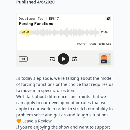
Published
4/6/2020
In today's episode, we're talking about the model
of forcing functions or the choice that requires us
to move in a specific direction.
We'll talk about difference constraints that we
can apply to our development or rules that we
apply to our work in order to stretch our ability to
problem solve and get around tough situations.
🧡 Leave a Review
If you're enjoying the show and want to support