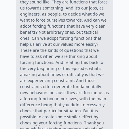
they sound like. They are functions that force
us towards something. And it's our jobs, as
engineers, as people, to decide what do we
want to force ourselves towards. And can we
adopt forcing functions that have very clear
benefits? Not arbitrary ones, but tactical
ones. Can we adopt forcing functions that
help us arrive at our values more easily?
These are the kinds of questions that we
have to ask when we are thinking about
forcing functions. And relating this back to
the very beginning of this episode, what's
amazing about times of difficulty is that we
are experiencing constraint. And those
constraints often generate fundamentally
new behaviors because they are forcing us as
a forcing function in our lives, with the main
difference being that you didn't necessarily
choose that particular situation. But it is
possible to create some similar effect by
choosing your forcing functions. Thank you
so much for listening to today's episode of