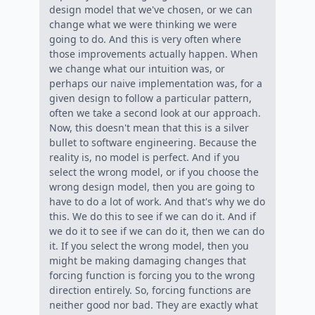
design model that we've chosen, or we can
change what we were thinking we were
going to do. And this is very often where
those improvements actually happen. When
we change what our intuition was, or
perhaps our naive implementation was, for a
given design to follow a particular pattern,
often we take a second look at our approach.
Now, this doesn't mean that this is a silver
bullet to software engineering. Because the
reality is, no model is perfect. And if you
select the wrong model, or if you choose the
wrong design model, then you are going to
have to do a lot of work. And that's why we do
this. We do this to see if we can do it. And if
we do it to see if we can do it, then we can do
it. If you select the wrong model, then you
might be making damaging changes that
forcing function is forcing you to the wrong
direction entirely. So, forcing functions are
neither good nor bad. They are exactly what