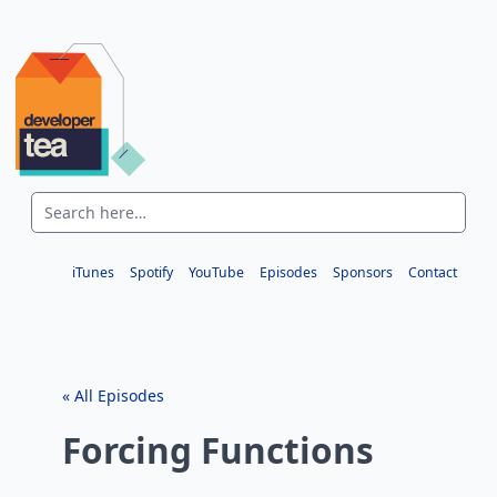
iTunes
Spotify
YouTube
Episodes
Sponsors
Contact
« All Episodes
Forcing Functions