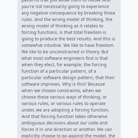
you're not necessarily going to experience
any negative consequence by breaking those
rules. And the wrong model of thinking, the
wrong model of thinking as it relates to
forcing functions, is that total freedom is
going to produce the best results. And this is
somewhat intuitive. We like to have freedom.
We like to be unconstrained in theory. But
what most software engineers find is that
when they elect, for example, the forcing
function of a particular pattern, of a
particular software design pattern, that their
software improves. Why is this? Because
when we choose constraints, when we
choose these various ways of thinking, or
various rules, or various rules to operate
under, we are adopting a forcing function.
And that forcing function takes otherwise
ambiguous decisions about our code and
forces it in one direction or another. We can
explicitly choose to go against the model, the