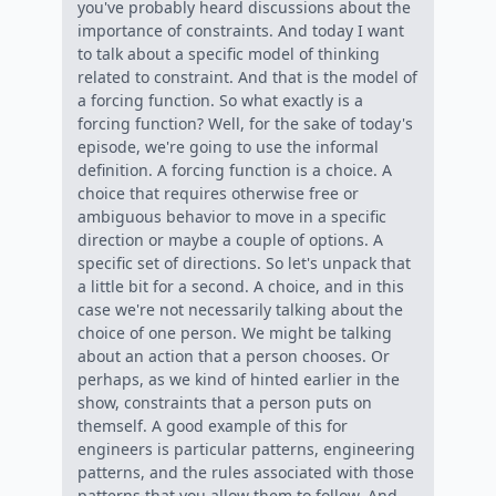
you've probably heard discussions about the
importance of constraints. And today I want
to talk about a specific model of thinking
related to constraint. And that is the model of
a forcing function. So what exactly is a
forcing function? Well, for the sake of today's
episode, we're going to use the informal
definition. A forcing function is a choice. A
choice that requires otherwise free or
ambiguous behavior to move in a specific
direction or maybe a couple of options. A
specific set of directions. So let's unpack that
a little bit for a second. A choice, and in this
case we're not necessarily talking about the
choice of one person. We might be talking
about an action that a person chooses. Or
perhaps, as we kind of hinted earlier in the
show, constraints that a person puts on
themself. A good example of this for
engineers is particular patterns, engineering
patterns, and the rules associated with those
patterns that you allow them to follow. And