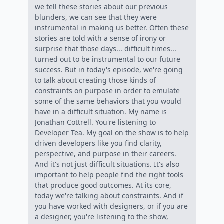
we tell these stories about our previous
blunders, we can see that they were
instrumental in making us better. Often these
stories are told with a sense of irony or
surprise that those days... difficult times...
turned out to be instrumental to our future
success. But in today's episode, we're going
to talk about creating those kinds of
constraints on purpose in order to emulate
some of the same behaviors that you would
have in a difficult situation. My name is
Jonathan Cottrell. You're listening to
Developer Tea. My goal on the show is to help
driven developers like you find clarity,
perspective, and purpose in their careers.
And it's not just difficult situations. It's also
important to help people find the right tools
that produce good outcomes. At its core,
today we're talking about constraints. And if
you have worked with designers, or if you are
a designer, you're listening to the show,