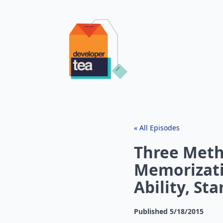
« All Episodes
Three Meth
Memorizati
Ability, St
Published
5/18/2015