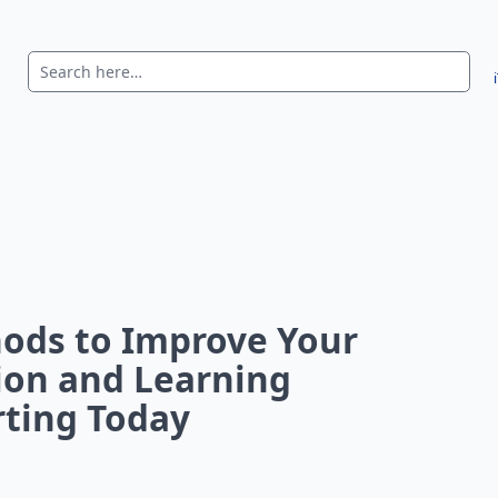
ods to Improve Your
on and Learning
arting Today