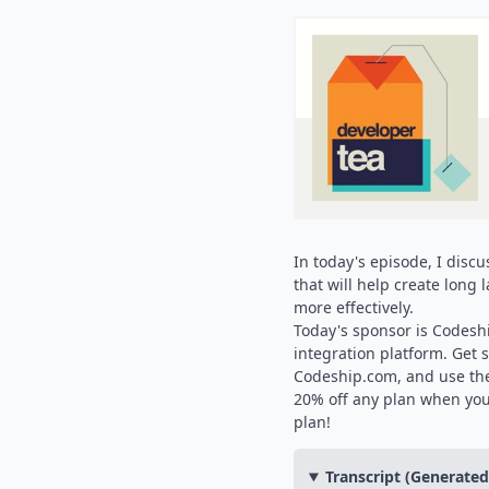
In today's episode, I disc
that will help create long
more effectively.
Today's sponsor is Codesh
integration platform. Get s
Codeship.com, and use the
20% off any plan when yo
plan!
Transcript (Generate