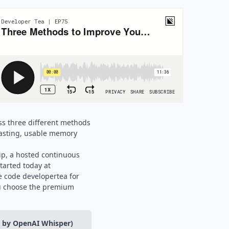
uss three different methods
 lasting, usable memory
ip, a hosted continuous
tarted today at
 code developertea for
u choose the premium
d by OpenAI Whisper)