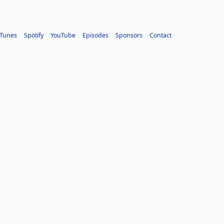
iTunes
Spotify
YouTube
Episodes
Sponsors
Contact