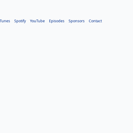
iTunes
Spotify
YouTube
Episodes
Sponsors
Contact