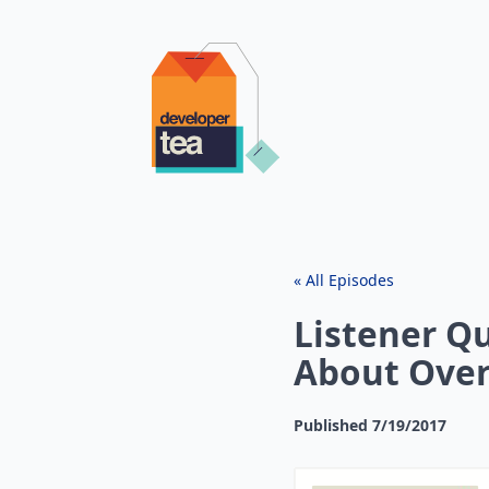
« All Episodes
Listener Q
About Over
Published
7/19/2017