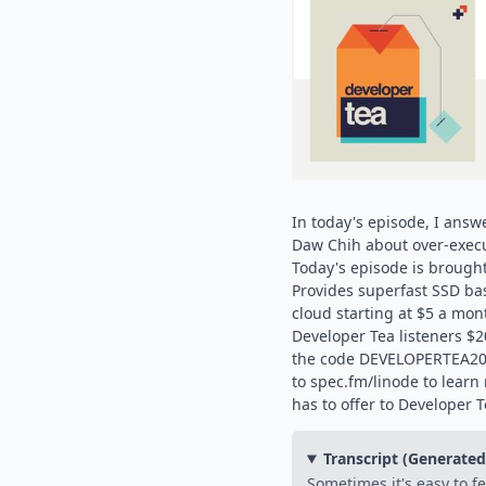
In today's episode, I answ
Daw Chih about over-execu
Today's episode is brought
Provides superfast SSD bas
cloud starting at $5 a mont
Developer Tea listeners $20
the code DEVELOPERTEA201
to spec.fm/linode to lear
has to offer to Developer T
Transcript (Generate
Sometimes it's easy to feel like we will sabotage ourselves. We think that we will overdo something or that even though despite our best efforts, we are trying to execute on our job, for example. In fact, we're going to over-execute or we're going to do something that is unexpected that totally undermines our entire intention from the beginning. That's what we're talking about on today's episode of Developer Tea. My name is Jonathan Cottrell. You are listening to Developer Tea. This is a show that is intended to help you become better as a developer, to help you level up in your career. That's what all the shows at Spec are intended to do, spec.fm. By the way, if you haven't been over there recently, go and check it out. Spec is growing every single day. We have tons of people who join us in the community. We've had people on our shows, of course, but also in the Slack community, which is now being converted over to Spectrum. Spectrum is a brand new product created by Bryn, Brian, and Max Stoiber. An excellent product that fills a lot of the same roles that Slack was filling for us, but in a much better way and in a much more permanent way. Go and check out Spectrum. There's other things on Spectrum beyond just Spec, by the way. It's not only a Spec product. You can actually create your own content for Spectrum. It's at spectrum.chat. Let's get into today's discussion. It comes from a question from listener Da Chi. Da Chi wrote in and says this. Thank you so much for the podcast. It has helped me so much throughout the course of my career. Most importantly, you have been giving me direction in this wild world. To go about my own self-development as a person. I want to thank you for that. I'm onboarding to a new job in two weeks, and I want your suggestions to people on how to prepare for new jobs. I've set my mind to be the best version of myself at work, but at the same time, I'm confused with pressure from the probation period, the salary I asked for, and so on. I want to enjoy the whole experience, but I also want to prove myself worthy and right for the job and not screw up. I can see myself totally enjoying the job, being social, displaying good work ethic, and performing. But with the pressures, I can also see myself being introverted, cracking code just to finish the tasks as soon as possible, and in order just to secure the job. There are very different paths caused by this bit of stress in the back of my head. I would like to know, how do you see the problem, and what is your mindset to a new job? Best regards, Da Chi. Da Chi, thank you. Thank you so much for writing in. Let me start out by saying this. These problems that you're facing, the second guessing of your abilities, they're not going to go away necessarily. These are problems that could pop back up in your career at any point. In fact, anyone who's listening to this, you know, even if you've been at your job for a long time like I have, you know that these feelings can come up at any time. This is maybe a form of imposter syndrome, sort of, kind of. But I want to focus on two interesting aspects of this question, Da Chi. We're going to go through the first one, then we'll talk about a sponsor. Then we're going to go through the second one. The first interesting aspect of this question that I think a lot of people are going to identify with is that the two options, two paths that you're talking about potentially going down, they actually have a lot of overlap. Right? You talk about having good work ethic and performing, and you also talk about, on the flip side, cracking code to finish tasks as soon as possible. Now, these are not diametrically opposed ideas, are they? Your work ethic could be poisoned then. Your intention to get things done could end up, seems as if it could end up driving the problems that you're kind of in fear of, in the first place. Right? So these two ends of the spectrum are not actually ends of a spectrum, but rather they are kind of on the same pathway. Now, I want you to ask the question, why? Why are these two endpoints, these two points in the future, one where you don't really want to end up and one where you do want to end up, how can they have so much overlap? They aren't necessarily directly diametrically opposed. They are not directly directly. They are not directly directly. They are not diametrically opposed. They are not two ends of the spectrum. The very simple way of putting it is, you have control over some things, right? You know, for example, Dachi, that you can walk in that door on the first day of your job, and because you have intention to get to work, you could either end up taking that intention and displaying good work ethic, or you can end up going overboard with that. Right? But the thing that's not going to happen, the thing that you're not afraid of, is that you're going to walk in the door and suddenly be labeled lazy, or suddenly be labeled, you know, someone who tries to skirt around the work, because you have control over that particular metric. You have control over whether or not you're actually going to sit down and do the work. Right? So th