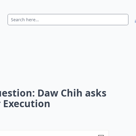
uestion: Daw Chih asks
 Execution