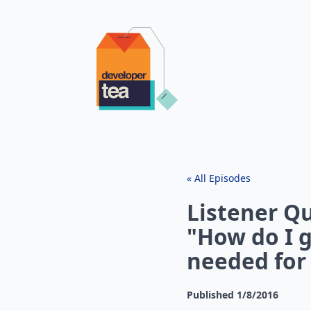
« All Episodes
Listener Qu
"How do I 
needed for 
Published
1/8/2016