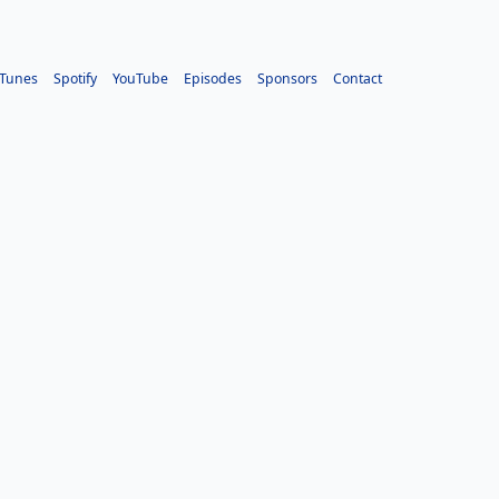
iTunes
Spotify
YouTube
Episodes
Sponsors
Contact