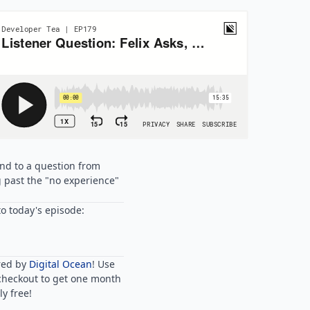
ond to a question from
g past the "no experience"
o today's episode:
red by
Digital Ocean
! Use
checkout to get one month
y free!