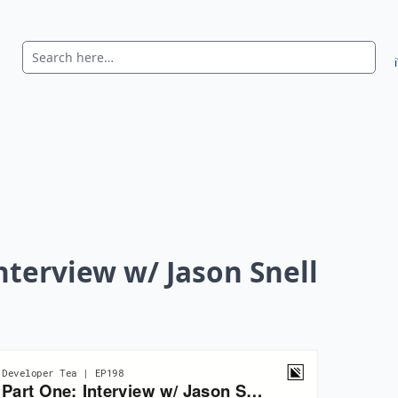
nterview w/ Jason Snell