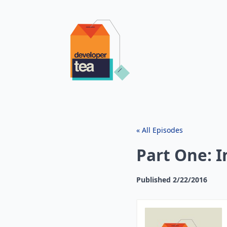
« All Episodes
Part One: I
Published
2/22/2016