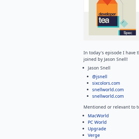
In today's episode I have 
joined by Jason Snell!
Jason Snell
@jsnell
sixcolors.com
snellworld.com
snellworld.com
Mentioned or relevant to 
MacWorld
PC World
Upgrade
Verge