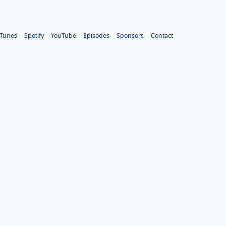
iTunes
Spotify
YouTube
Episodes
Sponsors
Contact