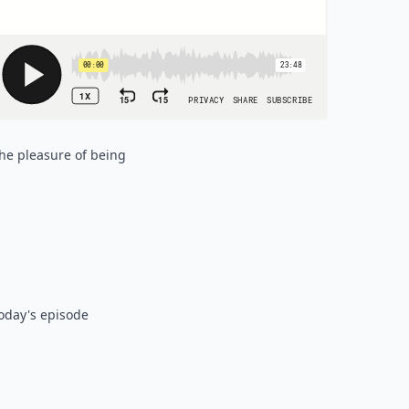
the pleasure of being
today's episode