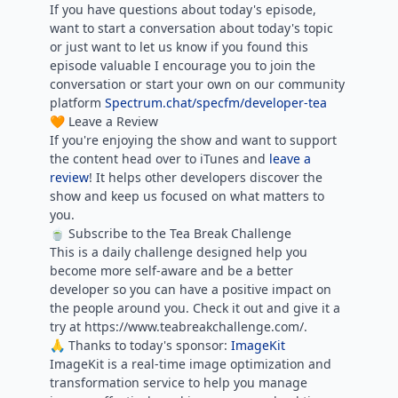
If you have questions about today's episode,
want to start a conversation about today's topic
or just want to let us know if you found this
episode valuable I encourage you to join the
conversation or start your own on our community
platform
Spectrum.chat/specfm/developer-tea
🧡 Leave a Review
If you're enjoying the show and want to support
the content head over to iTunes and
leave a
review
! It helps other developers discover the
show and keep us focused on what matters to
you.
🍵 Subscribe to the Tea Break Challenge
This is a daily challenge designed help you
become more self-aware and be a better
developer so you can have a positive impact on
the people around you. Check it out and give it a
try at https://www.teabreakchallenge.com/.
🙏 Thanks to today's sponsor:
ImageKit
ImageKit is a real-time image optimization and
transformation service to help you manage