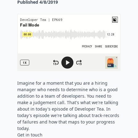
Published
4/8/2019
Imagine for a moment that you are a hiring
manager who needs to determine who is a good
addition to a team of developers. You need to
make a judgement call. That's what we're talking
about in today's episode of Developer Tea. In
today's episode we're talking about track-records
of failures and how that maps to your progress
today.
Get in touch