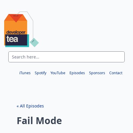
iTunes
Spotify
YouTube
Episodes
Sponsors
Contact
« All Episodes
Fail Mode