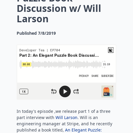
Discussion w/ Will
Larson
Published
7/8/2019
In today's episode ,we release part 1 of a three
part interview with
Will Larson
. Will is an
engineering manager at Stripe, and he recently
published a book titled,
An Elegant Puzzle: