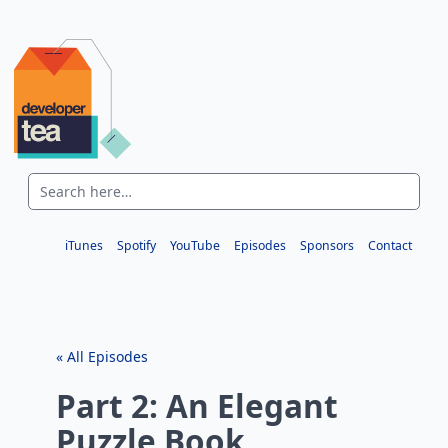
iTunes
Spotify
YouTube
Episodes
Sponsors
Contact
« All Episodes
Part 2: An Elegant
Puzzle Book