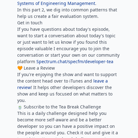
Systems of Engineering Management
.
In this part 2, we dig into common patterns that
help us create a fair evaluation system.
Get in touch
If you have questions about today's episode,
want to start a conversation about today's topic
or just want to let us know if you found this
episode valuable I encourage you to join the
conversation or start your own on our community
platform
Spectrum.chat/specfm/developer-tea
🧡 Leave a Review
If you're enjoying the show and want to support
the content head over to iTunes and
leave a
review
! It helps other developers discover the
show and keep us focused on what matters to
you.
🍵 Subscribe to the Tea Break Challenge
This is a daily challenge designed help you
become more self-aware and be a better
developer so you can have a positive impact on
the people around you. Check it out and give it a