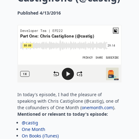
Published
4/13/2016
In today's episode, I had the pleasure of
speaking with Chris Castiglione (@castig), one of
the cofounders of One Month (
onemonth.com
).
Mentioned or relevant to today's episode:
@castig
One Month
On Books (iTunes)