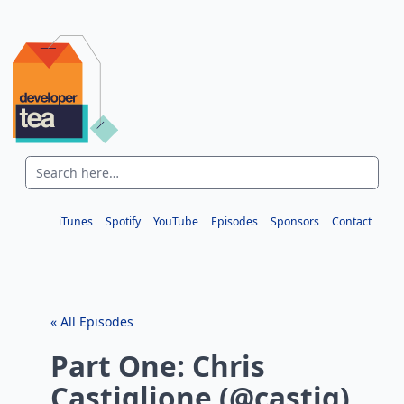
iTunes
Spotify
YouTube
Episodes
Sponsors
Contact
« All Episodes
Part One: Chris
Castiglione (@castig)