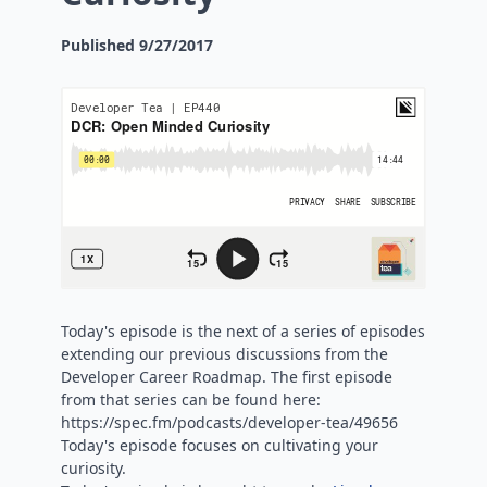
Published
9/27/2017
Today's episode is the next of a series of episodes
extending our previous discussions from the
Developer Career Roadmap. The first episode
from that series can be found here:
https://spec.fm/podcasts/developer-tea/49656
Today's episode focuses on cultivating your
curiosity.