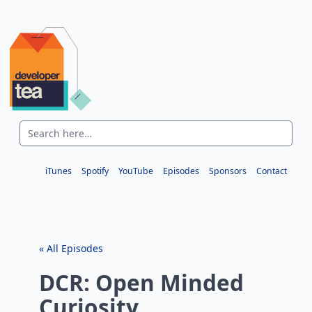
iTunes
Spotify
YouTube
Episodes
Sponsors
Contact
« All Episodes
DCR: Open Minded
Curiosity