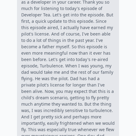
as a developer in your career. Thank you so
much for listening to today's episode of
Developer Tea. Let's get into the episode. But
first, a quick update to this episode. Since
this episode aired, I actually have earned my
pilot's license. And of course, I've been able
to do a lot of things in the past year. I've
become a father myself. So this episode is
even more meaningful now than it ever has
been before. Let's get into today's re-aired
episode, Turbulence. When I was young, my
dad would take me and the rest of our family
flying. He was the pilot. Dad has had a
private pilot's license for longer than I've
been alive. Now, you may expect that this is a
child's dream scenario, getting to fly pretty
much anytime they wanted to. But the thing
was, I was incredibly sensitive to turbulence.
And I get pretty sick and perhaps more
importantly, easily frightened when we would
fly. This was especially true whenever we flew
over mountainous regions. One day, dad