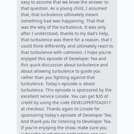
easy to assume that we know the answer to
that question. As a young child, I assumed
that, that turbulence ultimately meant
something bad was happening. That that
was the why of the turbulence. It was only
after I understood, thanks to my dad's help,
that turbulence was there for a reason, that I
could think differently, and ultimately react to
that turbulence with calmness. I hope you've
enjoyed this episode of Developer Tea and
this quick discussion about turbulence and
about allowing turbulence to guide you
rather than you fighting against that
turbulence. Today's episode is about
turbulence. This episode is sponsored by the
excellent service Linode. You can get $20 of
credit by using the code DEVELOPERTEA2017
at checkout. Thanks again to Linode for
sponsoring today's episode of Developer Tea.
And thank you for listening to Developer Tea.
If you're enjoying the show, make sure you
subscribe in whatever podcasting app you