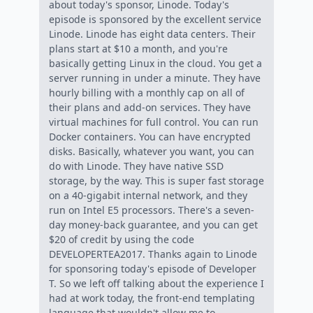
about today's sponsor, Linode. Today's
episode is sponsored by the excellent service
Linode. Linode has eight data centers. Their
plans start at $10 a month, and you're
basically getting Linux in the cloud. You get a
server running in under a minute. They have
hourly billing with a monthly cap on all of
their plans and add-on services. They have
virtual machines for full control. You can run
Docker containers. You can have encrypted
disks. Basically, whatever you want, you can
do with Linode. They have native SSD
storage, by the way. This is super fast storage
on a 40-gigabit internal network, and they
run on Intel E5 processors. There's a seven-
day money-back guarantee, and you can get
$20 of credit by using the code
DEVELOPERTEA2017. Thanks again to Linode
for sponsoring today's episode of Developer
T. So we left off talking about the experience I
had at work today, the front-end templating
language that wouldn't allow me to