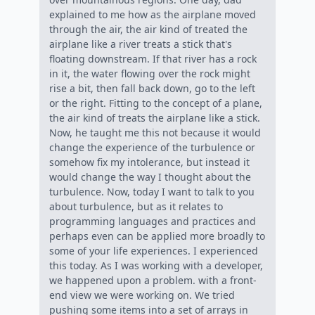
explained to me how as the airplane moved
through the air, the air kind of treated the
airplane like a river treats a stick that's
floating downstream. If that river has a rock
in it, the water flowing over the rock might
rise a bit, then fall back down, go to the left
or the right. Fitting to the concept of a plane,
the air kind of treats the airplane like a stick.
Now, he taught me this not because it would
change the experience of the turbulence or
somehow fix my intolerance, but instead it
would change the way I thought about the
turbulence. Now, today I want to talk to you
about turbulence, but as it relates to
programming languages and practices and
perhaps even can be applied more broadly to
some of your life experiences. I experienced
this today. As I was working with a developer,
we happened upon a problem. with a front-
end view we were working on. We tried
pushing some items into a set of arrays in