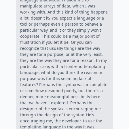
manipulate arrays of data, which I was
working with. And this kind of thing happens
a lot, doesn't it? You expect a language or a
tool or perhaps even a person to behave a
particular way, and it or they simply won't
cooperate. This could be a major point of
frustration if you let it be. Or you can
recognize that usually things are the way
they are for a purpose, or at the very least,
they are the way they are for a reason. In my
particular case, with a front-end templating
language, what do you think the reason or
purpose was for this seeming lack of
features? Perhaps the syntax was incomplete
or somehow designed poorly, but there's a
deeper, more meaningful possibility here
that we haven't explored. Perhaps the
designer of the syntax is encouraging me
through the design of the syntax. He's
encouraging me, the developer, to use the
templating language in the way it was