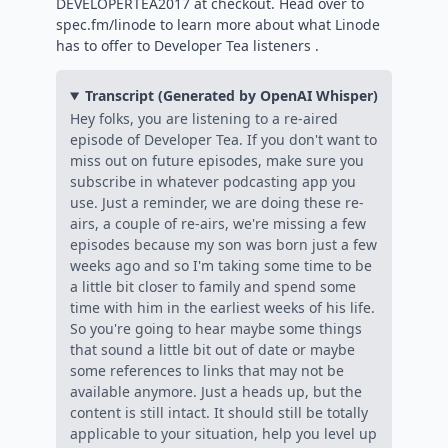
DEVELOPERTEA2017 at checkout. Head over to
spec.fm/linode to learn more about what Linode
has to offer to Developer Tea listeners .
Transcript (Generated by OpenAI Whisper)
Hey folks, you are listening to a re-aired
episode of Developer Tea. If you don't want to
miss out on future episodes, make sure you
subscribe in whatever podcasting app you
use. Just a reminder, we are doing these re-
airs, a couple of re-airs, we're missing a few
episodes because my son was born just a few
weeks ago and so I'm taking some time to be
a little bit closer to family and spend some
time with him in the earliest weeks of his life.
So you're going to hear maybe some things
that sound a little bit out of date or maybe
some references to links that may not be
available anymore. Just a heads up, but the
content is still intact. It should still be totally
applicable to your situation, help you level up