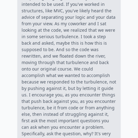
intended to be used. If you've worked in
structures, like MVC, you've likely heard the
advice of separating your logic and your data
from your view. As my coworker and I sat
looking at the code, we realized that we were
in some serious turbulence. I took a step
back and asked, maybe this is how this is
supposed to be. And so the code was
rewritten, and we floated down the river,
moving through that turbulence and back
onto our original course. We could
accomplish what we wanted to accomplish
because we responded to the turbulence, not
by pushing against it, but by letting it guide
us. I encourage you, as you encounter things
that push back against you, as you encounter
turbulence, be it from code or from anything
else, then instead of struggling against it,
first ask the most important questions you
can ask when you encounter a problem.
Specifically, ask the question, why? It's very