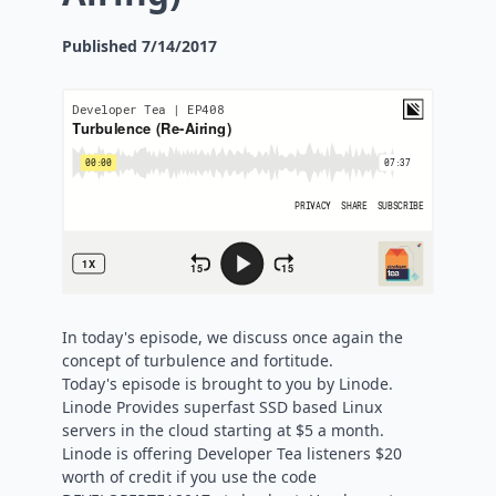
Published
7/14/2017
In today's episode, we discuss once again the
concept of turbulence and fortitude.
Today's episode is brought to you by Linode.
Linode Provides superfast SSD based Linux
servers in the cloud starting at $5 a month.
Linode is offering Developer Tea listeners $20
worth of credit if you use the code