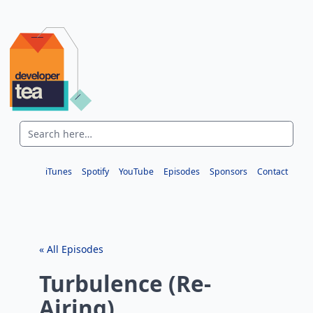
iTunes
Spotify
YouTube
Episodes
Sponsors
Contact
« All Episodes
Turbulence (Re-
Airing)