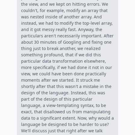
the view, and we kept on hitting errors. We
couldn't, for example, modify an array that
was nested inside of another array. And
instead, we had to modify the top-level array,
and it got messy really fast. Anyway, the
particulars aren't necessarily important. After
about 30 minutes of Googling and fixing one
thing just to break another, we realized
something profound, that if we did this
particular data transformation elsewhere,
more specifically, if we had done it not in our
view, we could have been done practically
moments after we started. It struck me
shortly after that this wasn't a mistake in the
design of the language. Instead, this was
part of the design of this particular
language, a view-templating syntax, to be
exact, that disallowed us from manipulating
data to a significant extent. Now, why would a
language be designed to be harder to use?
We'll discuss just that right after we talk