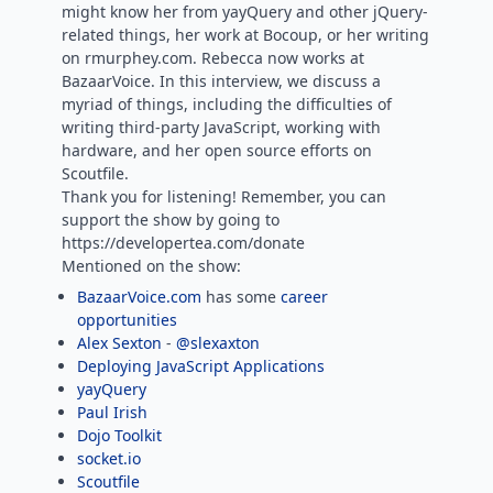
might know her from yayQuery and other jQuery-
related things, her work at Bocoup, or her writing
on rmurphey.com. Rebecca now works at
BazaarVoice. In this interview, we discuss a
myriad of things, including the difficulties of
writing third-party JavaScript, working with
hardware, and her open source efforts on
Scoutfile.
Thank you for listening! Remember, you can
support the show by going to
https://developertea.com/donate
Mentioned on the show:
BazaarVoice.com
has some
career
opportunities
Alex Sexton
-
@slexaxton
Deploying JavaScript Applications
yayQuery
Paul Irish
Dojo Toolkit
socket.io
Scoutfile