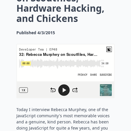
Hardware Hacking,
and Chickens
Published
4/3/2015
Today I interview Rebecca Murphey, one of the
JavaScript community's most memorable voices
and a genuine, kind person. Rebecca has been
doing JavaScript for quite a few years, and you