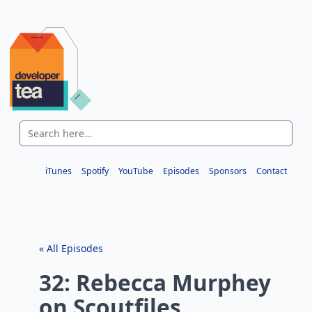
iTunes
Spotify
YouTube
Episodes
Sponsors
Contact
« All Episodes
32: Rebecca Murphey
on Scoutfiles,