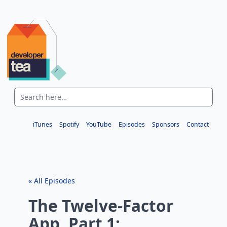
iTunes
Spotify
YouTube
Episodes
Sponsors
Contact
« All Episodes
The Twelve-Factor
App, Part 1: