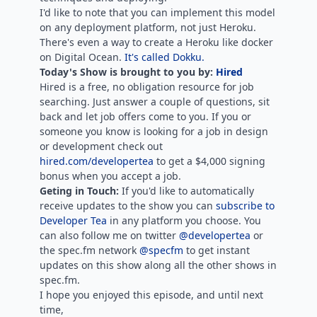
I'd like to note that you can implement this model
on any deployment platform, not just Heroku.
There's even a way to create a Heroku like docker
on Digital Ocean.
It's called Dokku.
Today's Show is brought to you by:
Hired
Hired is a free, no obligation resource for job
searching. Just answer a couple of questions, sit
back and let job offers come to you. If you or
someone you know is looking for a job in design
or development check out
hired.com/developertea
to get a $4,000 signing
bonus when you accept a job.
Geting in Touch:
If you'd like to automatically
receive updates to the show you can
subscribe to
Developer Tea
in any platform you choose. You
can also follow me on twitter
@developertea
or
the spec.fm network
@specfm
to get instant
updates on this show along all the other shows in
spec.fm.
I hope you enjoyed this episode, and until next
time,