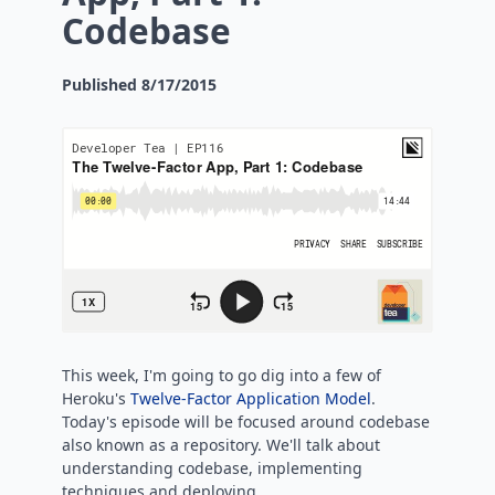
Codebase
Published
8/17/2015
This week, I'm going to go dig into a few of
Heroku's
Twelve-Factor Application Model
.
Today's episode will be focused around codebase
also known as a repository. We'll talk about
understanding codebase, implementing
techniques and deploying.