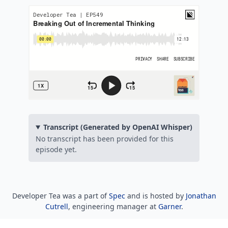
Transcript (Generated by OpenAI Whisper)
No transcript has been provided for this
episode yet.
Developer Tea was a part of
Spec
and is hosted by
Jonathan
Cutrell
, engineering manager at
Garner
.