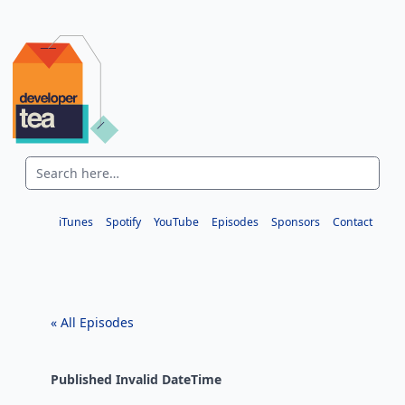
iTunes
Spotify
YouTube
Episodes
Sponsors
Contact
« All Episodes
Published
Invalid DateTime