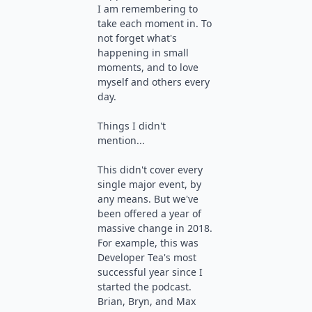
I am remembering to
take each moment in. To
not forget what's
happening in small
moments, and to love
myself and others every
day.
Things I didn't
mention...
This didn't cover every
single major event, by
any means. But we've
been offered a year of
massive change in 2018.
For example, this was
Developer Tea's most
successful year since I
started the podcast.
Brian, Bryn, and Max