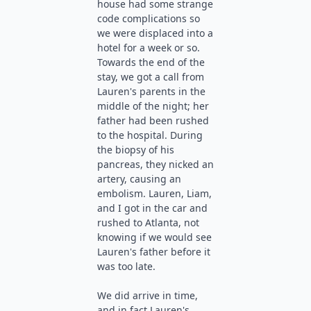
house had some strange
code complications so
we were displaced into a
hotel for a week or so.
Towards the end of the
stay, we got a call from
Lauren's parents in the
middle of the night; her
father had been rushed
to the hospital. During
the biopsy of his
pancreas, they nicked an
artery, causing an
embolism. Lauren, Liam,
and I got in the car and
rushed to Atlanta, not
knowing if we would see
Lauren's father before it
was too late.
We did arrive in time,
and in fact Lauren's