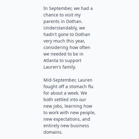
In September, we had a
chance to visit my
parents in Dothan.
Understandably, we
hadn't gone to Dothan
very much this year,
considering how often
we needed to be in
Atlanta to support
Lauren's family.
Mid-September, Lauren
fought off a stomach flu
for about a week. We
both settled into our
new jobs, learning how
to work with new people,
new expectations, and
entirely new business
domains.