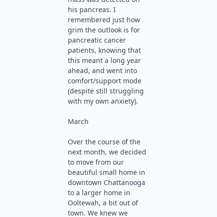
his pancreas. I
remembered just how
grim the outlook is for
pancreatic cancer
patients, knowing that
this meant a long year
ahead, and went into
comfort/support mode
(despite still struggling
with my own anxiety).
March
Over the course of the
next month, we decided
to move from our
beautiful small home in
downtown Chattanooga
to a larger home in
Ooltewah, a bit out of
town. We knew we