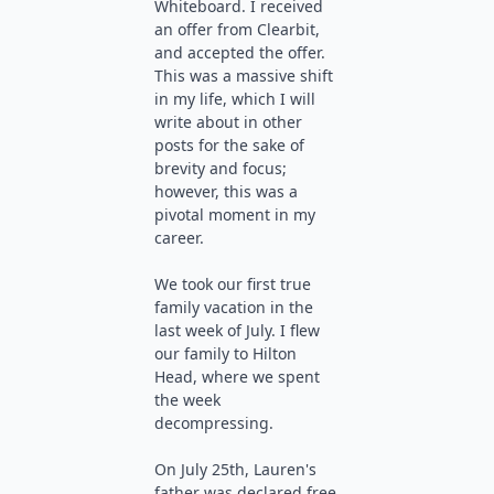
Whiteboard. I received
an offer from Clearbit,
and accepted the offer.
This was a massive shift
in my life, which I will
write about in other
posts for the sake of
brevity and focus;
however, this was a
pivotal moment in my
career.
We took our first true
family vacation in the
last week of July. I flew
our family to Hilton
Head, where we spent
the week
decompressing.
On July 25th, Lauren's
father was declared free