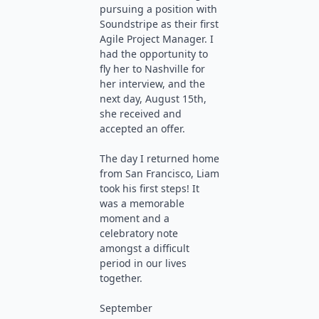
pursuing a position with
Soundstripe as their first
Agile Project Manager. I
had the opportunity to
fly her to Nashville for
her interview, and the
next day, August 15th,
she received and
accepted an offer.
The day I returned home
from San Francisco, Liam
took his first steps! It
was a memorable
moment and a
celebratory note
amongst a difficult
period in our lives
together.
September