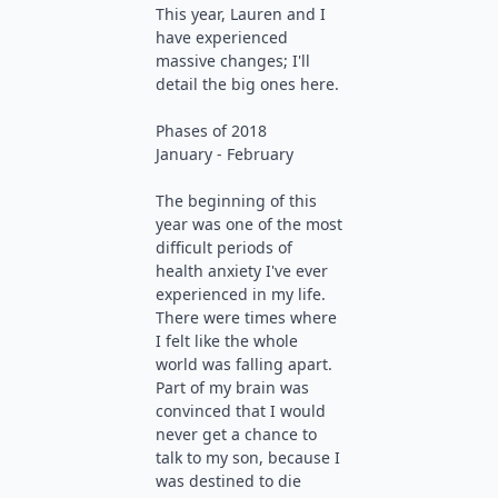
This year, Lauren and I
have experienced
massive changes; I'll
detail the big ones here.
Phases of 2018
January - February
The beginning of this
year was one of the most
difficult periods of
health anxiety I've ever
experienced in my life.
There were times where
I felt like the whole
world was falling apart.
Part of my brain was
convinced that I would
never get a chance to
talk to my son, because I
was destined to die