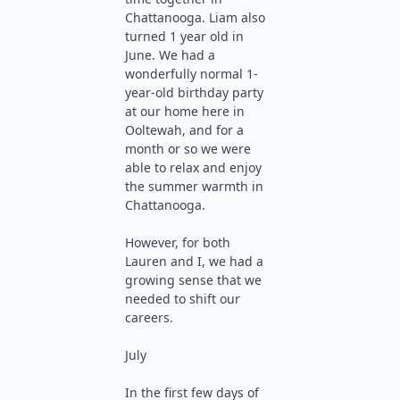
Chattanooga. Liam also
turned 1 year old in
June. We had a
wonderfully normal 1-
year-old birthday party
at our home here in
Ooltewah, and for a
month or so we were
able to relax and enjoy
the summer warmth in
Chattanooga.
However, for both
Lauren and I, we had a
growing sense that we
needed to shift our
careers.
July
In the first few days of