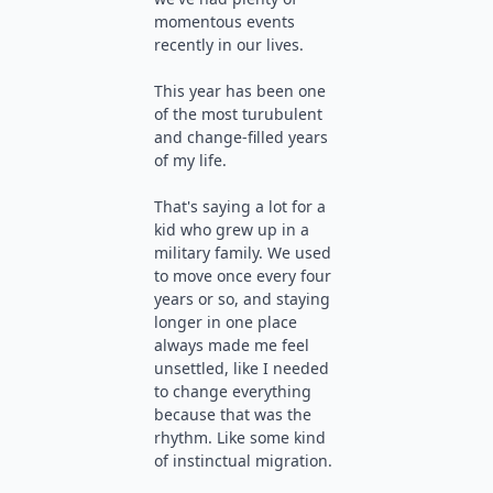
momentous events
recently in our lives.
This year has been one
of the most turubulent
and change-filled years
of my life.
That's saying a lot for a
kid who grew up in a
military family. We used
to move once every four
years or so, and staying
longer in one place
always made me feel
unsettled, like I needed
to change everything
because that was the
rhythm. Like some kind
of instinctual migration.