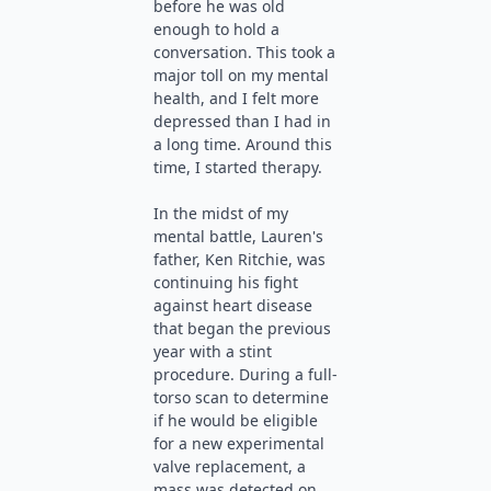
before he was old
enough to hold a
conversation. This took a
major toll on my mental
health, and I felt more
depressed than I had in
a long time. Around this
time, I started therapy.
In the midst of my
mental battle, Lauren's
father, Ken Ritchie, was
continuing his fight
against heart disease
that began the previous
year with a stint
procedure. During a full-
torso scan to determine
if he would be eligible
for a new experimental
valve replacement, a
mass was detected on