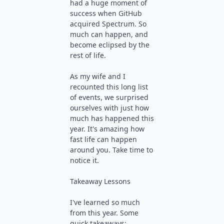
had a huge moment of
success when GitHub
acquired Spectrum. So
much can happen, and
become eclipsed by the
rest of life.
As my wife and I
recounted this long list
of events, we surprised
ourselves with just how
much has happened this
year. It's amazing how
fast life can happen
around you. Take time to
notice it.
Takeaway Lessons
I've learned so much
from this year. Some
quick takeaways: