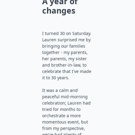
A year of
changes
I turned 30 on Saturday.
Lauren surprised me by
bringing our families
together - my parents,
her parents, my sister
and brother-in-law, to
celebrate that I've made
it to 30 years.
It was a calm and
peaceful mid-morning
celebration; Lauren had
tried for months to
orchestrate a more
momentous event, but
from my perspective,
we've had plenty of