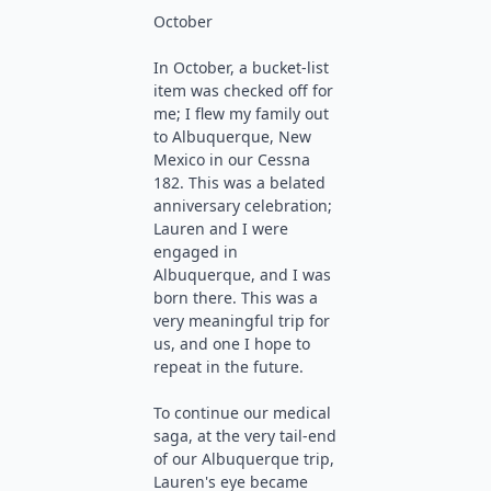
October
In October, a bucket-list
item was checked off for
me; I flew my family out
to Albuquerque, New
Mexico in our Cessna
182. This was a belated
anniversary celebration;
Lauren and I were
engaged in
Albuquerque, and I was
born there. This was a
very meaningful trip for
us, and one I hope to
repeat in the future.
To continue our medical
saga, at the very tail-end
of our Albuquerque trip,
Lauren's eye became