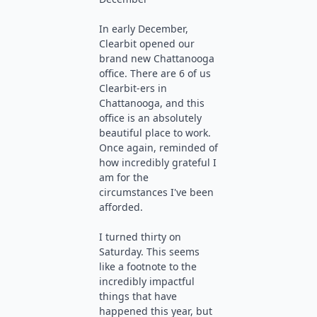
In early December,
Clearbit opened our
brand new Chattanooga
office. There are 6 of us
Clearbit-ers in
Chattanooga, and this
office is an absolutely
beautiful place to work.
Once again, reminded of
how incredibly grateful I
am for the
circumstances I've been
afforded.
I turned thirty on
Saturday. This seems
like a footnote to the
incredibly impactful
things that have
happened this year, but