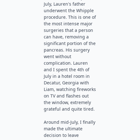
July, Lauren's father
underwent the Whipple
procedure. This is one of
the most intense major
surgeries that a person
can have, removing a
significant portion of the
pancreas. His surgery
went without
complication. Lauren
and I spent the 4th of
July in a hotel room in
Decatur, Georgia with
Liam, watching fireworks
on TV and flashes out
the window, extremely
grateful and quite tired.
Around mid-July, I finally
made the ultimate
decision to leave