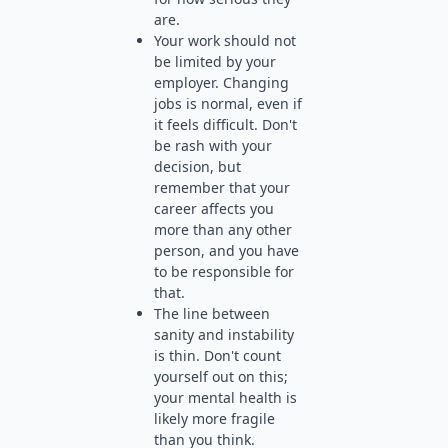
are.
Your work should not
be limited by your
employer. Changing
jobs is normal, even if
it feels difficult. Don't
be rash with your
decision, but
remember that your
career affects you
more than any other
person, and you have
to be responsible for
that.
The line between
sanity and instability
is thin. Don't count
yourself out on this;
your mental health is
likely more fragile
than you think.