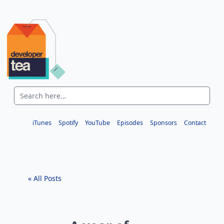
iTunes
Spotify
YouTube
Episodes
Sponsors
Contact
« All Posts