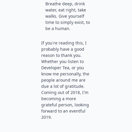
Breathe deep, drink
water, eat right, take
walks. Give yourself
time to simply exist, to
be a human.
If you're reading this, I
probably have a good
reason to thank you.
Whether you listen to
Developer Tea, or you
know me personally, the
people around me are
due a lot of gratitude.
Coming out of 2018, I'm
becoming a more
grateful person, looking
forward to an eventful
2019.