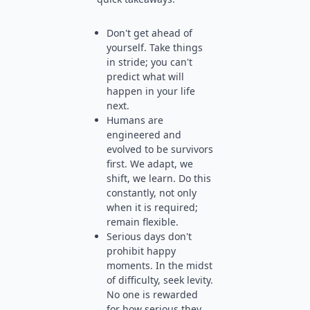
Don't get ahead of
yourself. Take things
in stride; you can't
predict what will
happen in your life
next.
Humans are
engineered and
evolved to be survivors
first. We adapt, we
shift, we learn. Do this
constantly, not only
when it is required;
remain flexible.
Serious days don't
prohibit happy
moments. In the midst
of difficulty, seek levity.
No one is rewarded
for how serious they