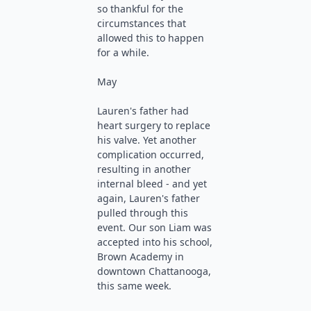
so thankful for the
circumstances that
allowed this to happen
for a while.
May
Lauren's father had
heart surgery to replace
his valve. Yet another
complication occurred,
resulting in another
internal bleed - and yet
again, Lauren's father
pulled through this
event. Our son Liam was
accepted into his school,
Brown Academy in
downtown Chattanooga,
this same week.