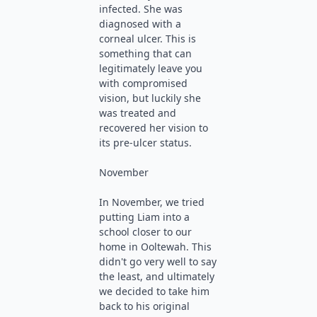
infected. She was
diagnosed with a
corneal ulcer. This is
something that can
legitimately leave you
with compromised
vision, but luckily she
was treated and
recovered her vision to
its pre-ulcer status.
November
In November, we tried
putting Liam into a
school closer to our
home in Ooltewah. This
didn't go very well to say
the least, and ultimately
we decided to take him
back to his original