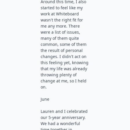
Around this time, I also
started to feel like my
work at Whiteboard
wasn't the right fit for
me any more. There
were a list of issues,
many of them quite
common, some of them
the result of personal
changes. I didn't act on
this feeling yet, knowing
that my life was already
throwing plenty of
change at me, so I held
on.
June
Lauren and I celebrated
our 5-year anniversary.
We had a wonderful
time together in