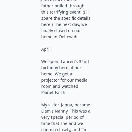
father pulled through
this terrifying event. (I'll
spare the specific details
here.) The next day, we
finally closed on our
home in Ooltewah.
April
We spent Lauren's 32nd
birthday here at our
home. We got a
projector for our media
room and watched
Planet Earth.
My sister, Janna, became
Liam's Nanny. This was a
very special period of
time that she and we
cherish closely, and I'm