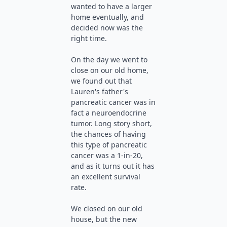
wanted to have a larger
home eventually, and
decided now was the
right time.
On the day we went to
close on our old home,
we found out that
Lauren's father's
pancreatic cancer was in
fact a neuroendocrine
tumor. Long story short,
the chances of having
this type of pancreatic
cancer was a 1-in-20,
and as it turns out it has
an excellent survival
rate.
We closed on our old
house, but the new