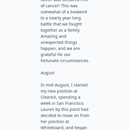
of cancer! This was
somewhat of a bookend
to a nearly year-long
battle that we fought
together as a family.
Amazing and
unexpected things
happen, and we are
grateful for our
fortunate circumstances.
August
In mid-August, I started
my new position at
Clearbit, spending a
week in San Francisco.
Lauren by this point had
decided to move on from
her position at
Whiteboard, and began