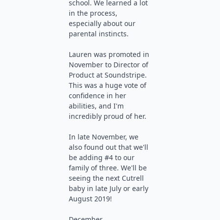
school. We learned a lot
in the process,
especially about our
parental instincts.
Lauren was promoted in
November to Director of
Product at Soundstripe.
This was a huge vote of
confidence in her
abilities, and I'm
incredibly proud of her.
In late November, we
also found out that we'll
be adding #4 to our
family of three. We'll be
seeing the next Cutrell
baby in late July or early
August 2019!
December